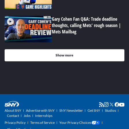
Gary Cohen Fan Q&A: Trade deadline
thoughts, calling Mets' rough season |
Mets Mailbag
Show more
About SNY
Advertise with SNY
SNY Newsletter
Get SNY
Studios
Contact
Jobs
Internships
Privacy Policy
Terms of Service
Your Privacy Choices