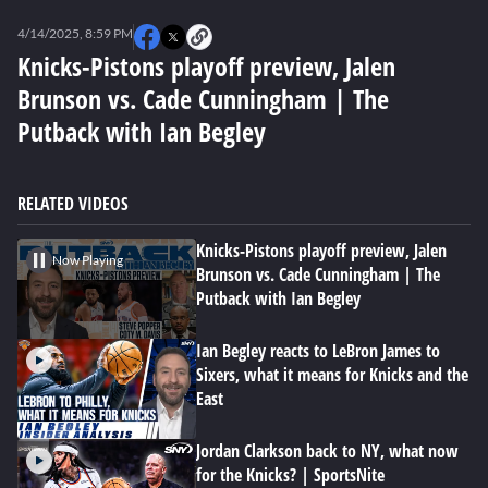
0
seconds
4/14/2025, 8:59 PM
of
0
Knicks-Pistons playoff preview, Jalen
seconds
Brunson vs. Cade Cunningham | The
Putback with Ian Begley
RELATED VIDEOS
Knicks-Pistons playoff preview, Jalen
Now Playing
Brunson vs. Cade Cunningham | The
Putback with Ian Begley
Ian Begley reacts to LeBron James to
Sixers, what it means for Knicks and the
East
Jordan Clarkson back to NY, what now
for the Knicks? | SportsNite