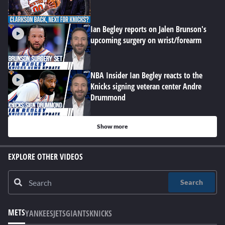
Ian Begley reports on Jalen Brunson's
upcoming surgery on wrist/forearm
NBA Insider Ian Begley reacts to the
Knicks signing veteran center Andre
Drummond
Show more
EXPLORE OTHER VIDEOS
Search
METS
YANKEES
JETS
GIANTS
KNICKS