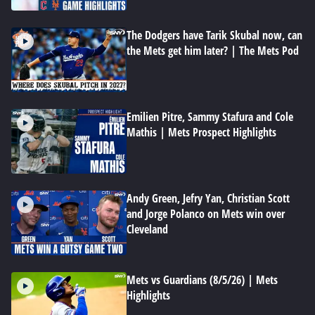
The Dodgers have Tarik Skubal now, can
the Mets get him later? | The Mets Pod
Emilien Pitre, Sammy Stafura and Cole
Mathis | Mets Prospect Highlights
Andy Green, Jefry Yan, Christian Scott
and Jorge Polanco on Mets win over
Cleveland
Mets vs Guardians (8/5/26) | Mets
Highlights