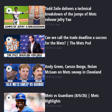
Todd Zeile delivers a technical
breakdown of the jumps of Mets
reliever Jefry Yan
an hour ago
Can we call the trade deadline a success
for the Mets? | The Mets Pod
18 hours ago
Andy Green, Carson Benge, Nolan
McLean on Mets sweep in Cleveland
18 hours ago
Mets vs Guardians (8/6/26) | Mets
Highlights
18 hours ago