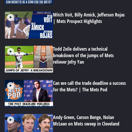
Mitch Voit, Billy Amick, Jefferson Rojas
| Mets Prospect Highlights
Todd Zeile delivers a technical
breakdown of the jumps of Mets
reliever Jefry Yan
Can we call the trade deadline a success
for the Mets? | The Mets Pod
Andy Green, Carson Benge, Nolan
McLean on Mets sweep in Cleveland