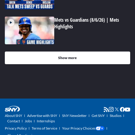
Mets vs Guardians (8/6/26) | Mets
Highlights
Show more
About SNY
Advertise with SNY
SNY Newsletter
Get SNY
Studios
Contact
Jobs
Internships
Privacy Policy
Terms of Service
Your Privacy Choices