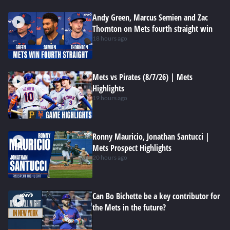
Andy Green, Marcus Semien and Zac
Thornton on Mets fourth straight win
18 hours ago
Mets vs Pirates (8/7/26) | Mets
Highlights
19 hours ago
Ronny Mauricio, Jonathan Santucci |
Mets Prospect Highlights
20 hours ago
Can Bo Bichette be a key contributor for
the Mets in the future?