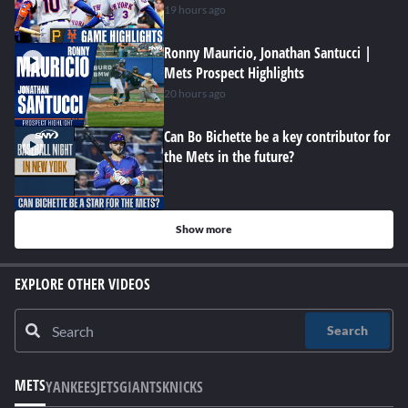
19 hours ago
Ronny Mauricio, Jonathan Santucci |
Mets Prospect Highlights
20 hours ago
Can Bo Bichette be a key contributor for
the Mets in the future?
Show more
EXPLORE OTHER VIDEOS
Search
METS
YANKEES
JETS
GIANTS
KNICKS