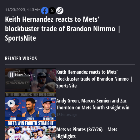
0
seconds
11/25/2025, 4:15 AM
of
4
Keith Hernandez reacts to Mets’
minutes,
blockbuster trade of Brandon Nimmo |
7
seconds
SportsNite
RELATED VIDEOS
Keith Hernandez reacts to Mets’
Now Playing
blockbuster trade of Brandon Nimmo |
SportsNite
Andy Green, Marcus Semien and Zac
Thornton on Mets fourth straight win
18 hours ago
Mets vs Pirates (8/7/26) | Mets
Highlights