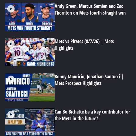
Andy Green, Marcus Semien and Zac
Thornton on Mets fourth straight win
Mets vs Pirates (8/7/26) | Mets
Highlights
Ronny Mauricio, Jonathan Santucci |
Mets Prospect Highlights
Can Bo Bichette be a key contributor for
the Mets in the future?