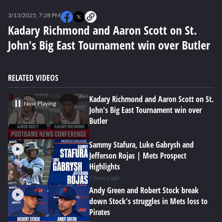
0
seconds
3/13/2025, 7:28 PM
of
0
Kadary Richmond and Aaron Scott on St.
seconds
John's Big East Tournament win over Butler
RELATED VIDEOS
Kadary Richmond and Aaron Scott on St.
Now Playing
John's Big East Tournament win over
Butler
Sammy Stafura, Luke Gabrysh and
Jefferson Rojas | Mets Prospect
Highlights
7 hours ago
Andy Green and Robert Stock break
down Stock's struggles in Mets loss to
Pirates