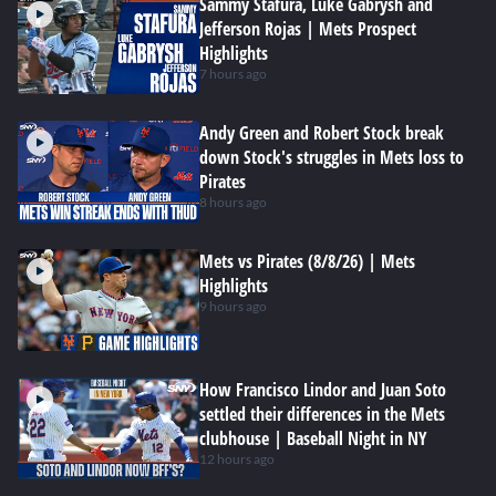
Sammy Stafura, Luke Gabrysh and
Jefferson Rojas | Mets Prospect
Highlights
7 hours ago
Andy Green and Robert Stock break
down Stock's struggles in Mets loss to
Pirates
8 hours ago
Mets vs Pirates (8/8/26) | Mets
Highlights
9 hours ago
How Francisco Lindor and Juan Soto
settled their differences in the Mets
clubhouse | Baseball Night in NY
12 hours ago