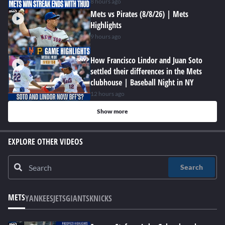
8 hours ago
Mets vs Pirates (8/8/26) | Mets
Highlights
9 hours ago
How Francisco Lindor and Juan Soto
settled their differences in the Mets
clubhouse | Baseball Night in NY
12 hours ago
Show more
EXPLORE OTHER VIDEOS
Search
METS
YANKEES
JETS
GIANTS
KNICKS