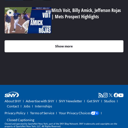
Mitch Voit, Billy Amick, Jefferson Rojas
| Mets Prospect Highlights
Show more
About SNY
Advertise with SNY
SNY Newsletter
Get SNY
Studios
Contact
Jobs
Internships
Privacy Policy
Terms of Service
Your Privacy Choices
Closed Captioning
Owned and operated by SportsNet New York, part of the SNY Blog Network. SNY trademarks and copyrights are the
property of SportsNet New York, LLC. All Rights Reserved.