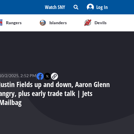
Watch SNY
Log In
Rangers
Islanders
Devils
10/2/2025, 2:52 PM
Justin Fields up and down, Aaron Glenn
angry, plus early trade talk | Jets
Mailbag