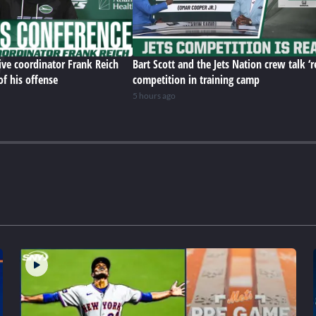
ive coordinator Frank Reich
Bart Scott and the Jets Nation crew talk ‘r
of his offense
competition in training camp
5 hours ago