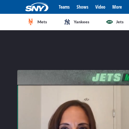
Teams
Shows
Video
More
Mets
Yankees
Jets