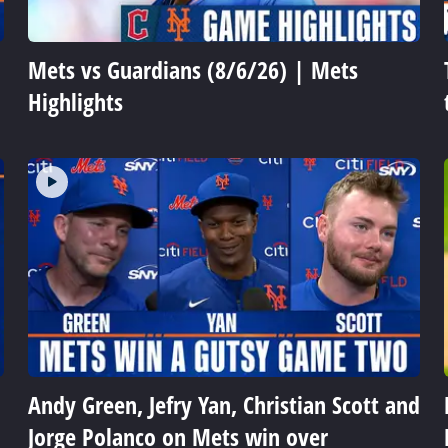
Mets vs Guardians (8/6/26) | Mets
Highlights
Andy Green, Jefry Yan, Christian Scott and
Jorge Polanco on Mets win over