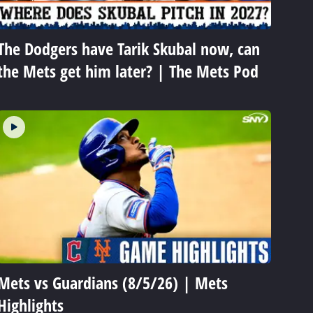
The Dodgers have Tarik Skubal now, can
the Mets get him later? | The Mets Pod
Mets vs Guardians (8/5/26) | Mets
Highlights