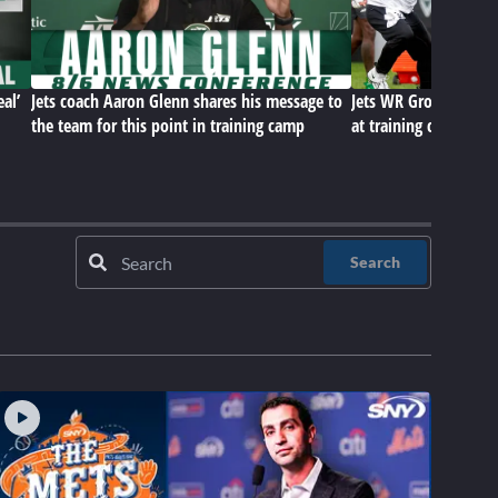
eal’
Jets coach Aaron Glenn shares his message to
Jets WR Group, D-Lin
the team for this point in training camp
at training camp
Search