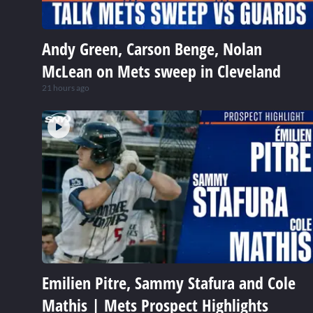
Andy Green, Carson Benge, Nolan
McLean on Mets sweep in Cleveland
21 hours ago
Emilien Pitre, Sammy Stafura and Cole
Mathis | Mets Prospect Highlights