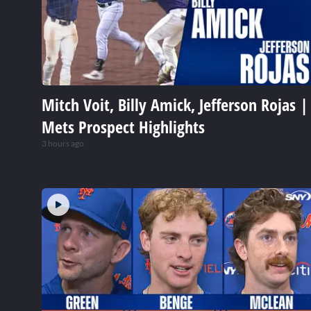
Mitch Voit, Billy Amick, Jefferson Rojas |
Mets Prospect Highlights
3 hours ago