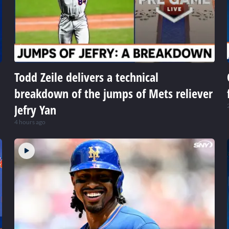
Todd Zeile delivers a technical
breakdown of the jumps of Mets reliever
Jefry Yan
4 hours ago