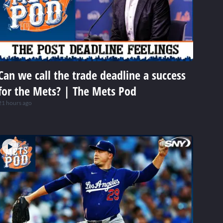
Can we call the trade deadline a success
for the Mets? | The Mets Pod
21 hours ago