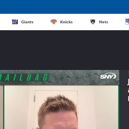
Giants
Knicks
Nets