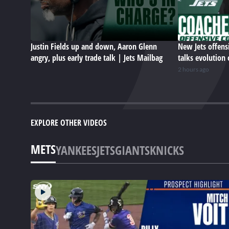
Justin Fields up and down, Aaron Glenn
New Jets offens
angry, plus early trade talk | Jets Mailbag
talks evolution 
2 hours ago
EXPLORE OTHER VIDEOS
METS
YANKEES
JETS
GIANTS
KNICKS