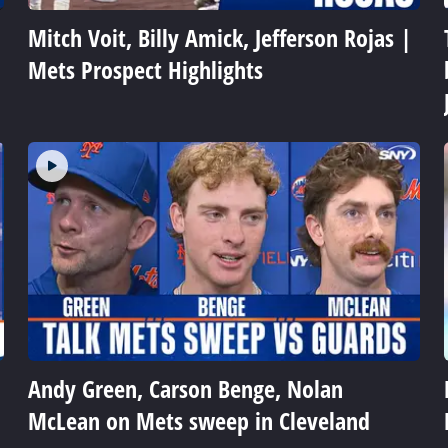
Mitch Voit, Billy Amick, Jefferson Rojas |
Mets Prospect Highlights
Andy Green, Carson Benge, Nolan
McLean on Mets sweep in Cleveland