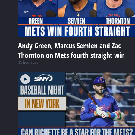
Andy Green, Marcus Semien and Zac
Thornton on Mets fourth straight win
13 hours ago