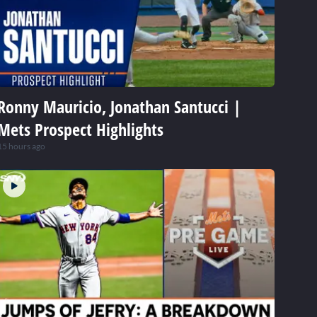
Ronny Mauricio, Jonathan Santucci |
Mets Prospect Highlights
15 hours ago