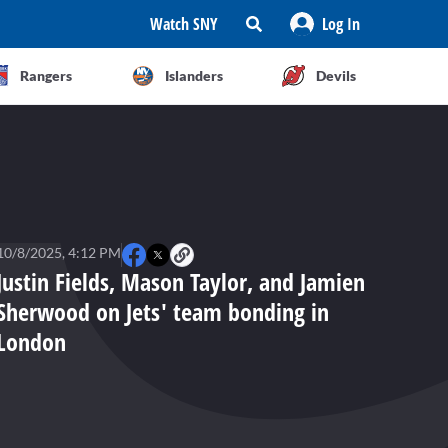
Watch SNY
Log In
Rangers
Islanders
Devils
10/8/2025, 4:12 PM
Justin Fields, Mason Taylor, and Jamien
Sherwood on Jets' team bonding in
London