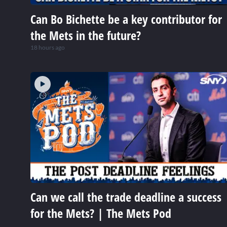
Can Bo Bichette be a key contributor for
the Mets in the future?
18 hours ago
Can we call the trade deadline a success
for the Mets? | The Mets Pod