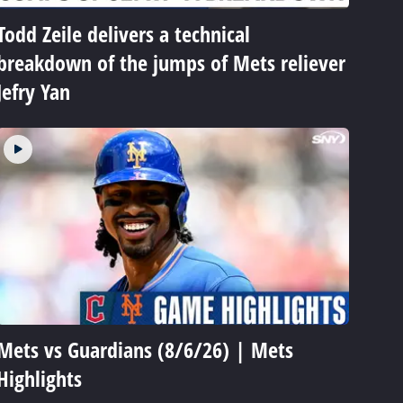
Todd Zeile delivers a technical
breakdown of the jumps of Mets reliever
Jefry Yan
Mets vs Guardians (8/6/26) | Mets
Highlights