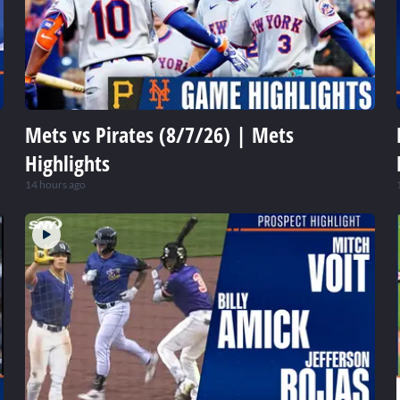
Mets vs Pirates (8/7/26) | Mets
Highlights
14 hours ago