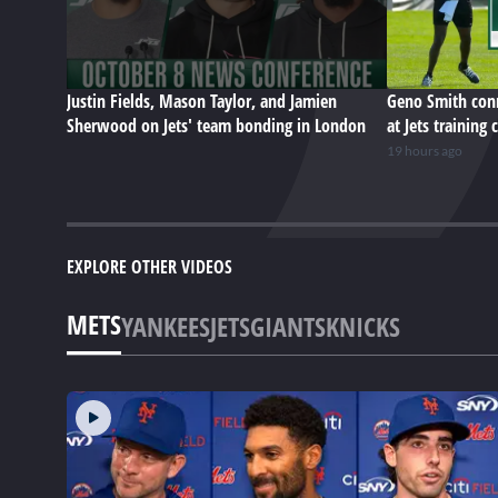
Justin Fields, Mason Taylor, and Jamien
Geno Smith conn
Sherwood on Jets' team bonding in London
at Jets training
19 hours ago
EXPLORE OTHER VIDEOS
METS
YANKEES
JETS
GIANTS
KNICKS