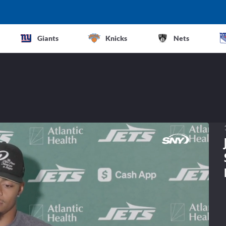
Giants
Knicks
Nets