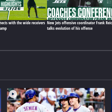
ects with the wide receivers
New Jets offensive coordinator Frank Rei
 camp
talks evolution of his offense