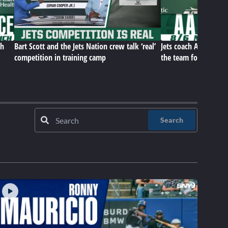
ch
Bart Scott and the Jets Nation crew talk ‘real’
Jets coach Aaron Gle
competition in training camp
the team for this poi
Search