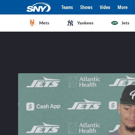
Teams
Shows
Video
More
Mets
Yankees
Jets