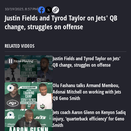
0
seconds
10/19/2025, 8:57 PM
of
0
Justin Fields and Tyrod Taylor on Jets' QB
seconds
change, struggles on offense
RELATED VIDEOS
Justin Fields and Tyrod Taylor on Jets'
Now Playing
QB change, struggles on offense
Olu Fashanu talks Armand Membou,
Adonai Mitchell on working with Jets
QB Geno Smith
Jets coach Aaron Glenn on Kenyon Sadiq
injury, ‘quarterback efficiency’ for Geno
Smith