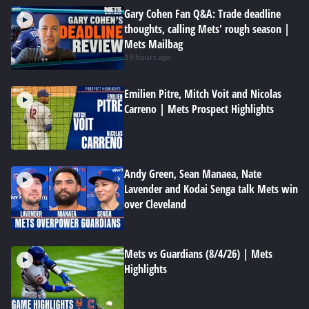
Gary Cohen Fan Q&A: Trade deadline
thoughts, calling Mets' rough season |
Mets Mailbag
19 hours ago
Emilien Pitre, Mitch Voit and Nicolas
Carreno | Mets Prospect Highlights
Andy Green, Sean Manaea, Nate
Lavender and Kodai Senga talk Mets win
over Cleveland
Mets vs Guardians (8/4/26) | Mets
Highlights