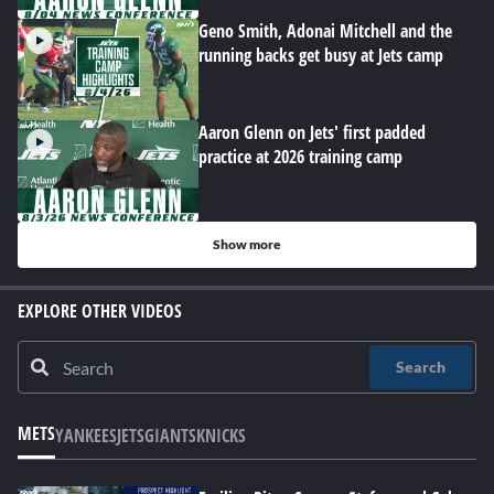
Geno Smith, Adonai Mitchell and the
running backs get busy at Jets camp
Aaron Glenn on Jets' first padded
practice at 2026 training camp
Show more
EXPLORE OTHER VIDEOS
Search
METS
YANKEES
JETS
GIANTS
KNICKS