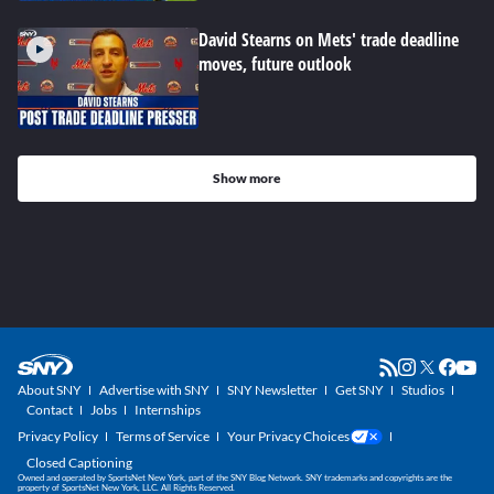
David Stearns on Mets' trade deadline
moves, future outlook
Show more
About SNY
Advertise with SNY
SNY Newsletter
Get SNY
Studios
Contact
Jobs
Internships
Privacy Policy
Terms of Service
Your Privacy Choices
Closed Captioning
Owned and operated by SportsNet New York, part of the SNY Blog Network. SNY trademarks and copyrights are the
property of SportsNet New York, LLC. All Rights Reserved.