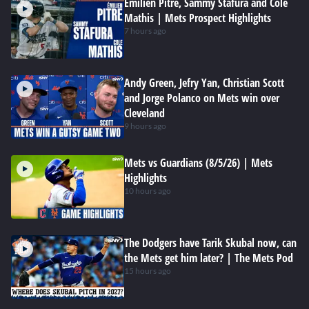
Emilien Pitre, Sammy Stafura and Cole
Mathis | Mets Prospect Highlights
7 hours ago
Andy Green, Jefry Yan, Christian Scott
and Jorge Polanco on Mets win over
Cleveland
9 hours ago
Mets vs Guardians (8/5/26) | Mets
Highlights
10 hours ago
The Dodgers have Tarik Skubal now, can
the Mets get him later? | The Mets Pod
15 hours ago