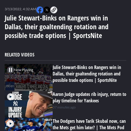
0
seconds
3/13/2022, 4:32 AM
of
4
Julie Stewart-Binks on Rangers win in
minutes,
Dallas, their goaltending rotation and
0
possible trade options | SportsNite
RELATED VIDEOS
Julie Stewart-Binks on Rangers win in
Now Playing
Dallas, their goaltending rotation and
possible trade options | SportsNite
Aaron Judge updates rib injury, return to
play timeline for Yankees
37 minutes ago
The Dodgers have Tarik Skubal now, can
the Mets get him later? | The Mets Pod