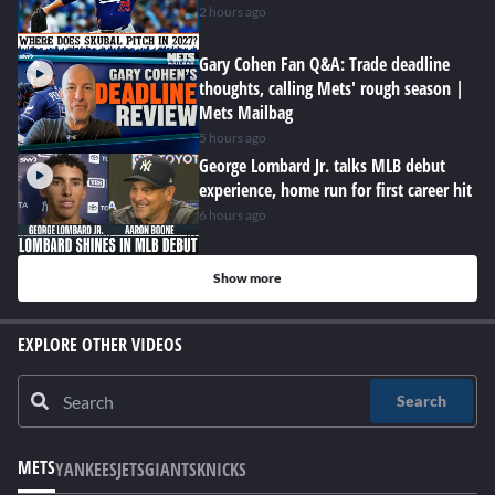
2 hours ago
Gary Cohen Fan Q&A: Trade deadline
thoughts, calling Mets' rough season |
Mets Mailbag
5 hours ago
George Lombard Jr. talks MLB debut
experience, home run for first career hit
6 hours ago
Show more
EXPLORE OTHER VIDEOS
Search
METS
YANKEES
JETS
GIANTS
KNICKS