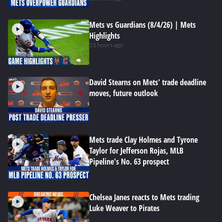
Mets vs Guardians (8/4/26) | Mets
Highlights
21 hours ago
David Stearns on Mets' trade deadline
moves, future outlook
Mets trade Clay Holmes and Tyrone
Taylor for Jefferson Rojas, MLB
Pipeline's No. 63 prospect
Chelsea Janes reacts to Mets trading
Luke Weaver to Pirates