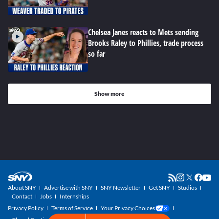
Chelsea Janes reacts to Mets sending
Brooks Raley to Phillies, trade process
so far
Show more
About SNY
Advertise with SNY
SNY Newsletter
Get SNY
Studios
Contact
Jobs
Internships
Privacy Policy
Terms of Service
Your Privacy Choices