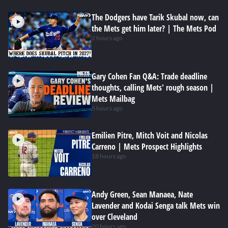
The Dodgers have Tarik Skubal now, can
the Mets get him later? | The Mets Pod
2 hours ago
Gary Cohen Fan Q&A: Trade deadline
thoughts, calling Mets' rough season |
Mets Mailbag
5 hours ago
Emilien Pitre, Mitch Voit and Nicolas
Carreno | Mets Prospect Highlights
18 hours ago
Andy Green, Sean Manaea, Nate
Lavender and Kodai Senga talk Mets win
over Cleveland
20 hours ago