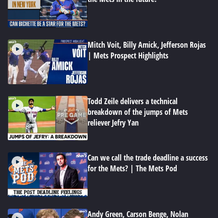
Mitch Voit, Billy Amick, Jefferson Rojas
| Mets Prospect Highlights
Todd Zeile delivers a technical
breakdown of the jumps of Mets
reliever Jefry Yan
Can we call the trade deadline a success
for the Mets? | The Mets Pod
Andy Green, Carson Benge, Nolan