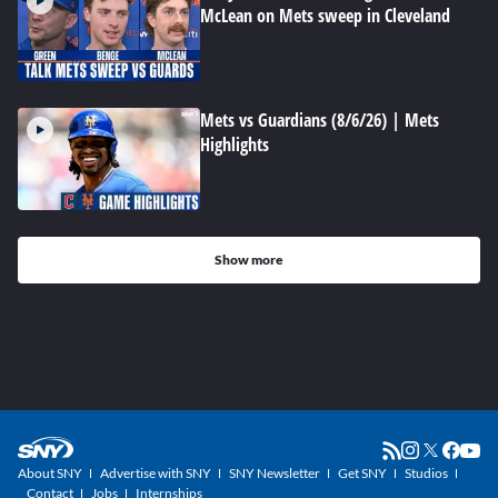
McLean on Mets sweep in Cleveland
Mets vs Guardians (8/6/26) | Mets
Highlights
Show more
About SNY
Advertise with SNY
SNY Newsletter
Get SNY
Studios
Contact
Jobs
Internships