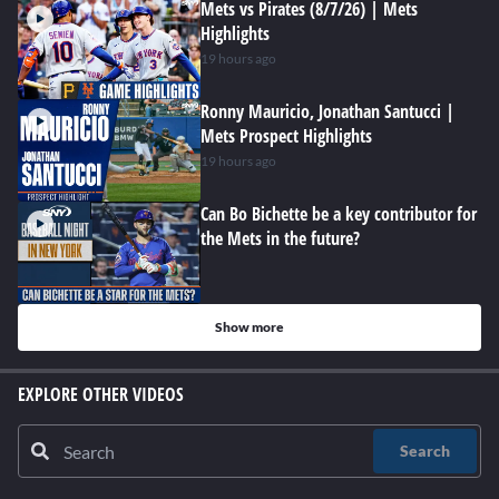
Mets vs Pirates (8/7/26) | Mets
Highlights
19 hours ago
Ronny Mauricio, Jonathan Santucci |
Mets Prospect Highlights
19 hours ago
Can Bo Bichette be a key contributor for
the Mets in the future?
Show more
EXPLORE OTHER VIDEOS
Search