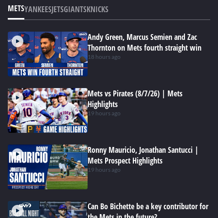
METS
YANKEES
JETS
GIANTS
KNICKS
Andy Green, Marcus Semien and Zac
Thornton on Mets fourth straight win
18 hours ago
Mets vs Pirates (8/7/26) | Mets
Highlights
19 hours ago
Ronny Mauricio, Jonathan Santucci |
Mets Prospect Highlights
19 hours ago
Can Bo Bichette be a key contributor for
the Mets in the future?