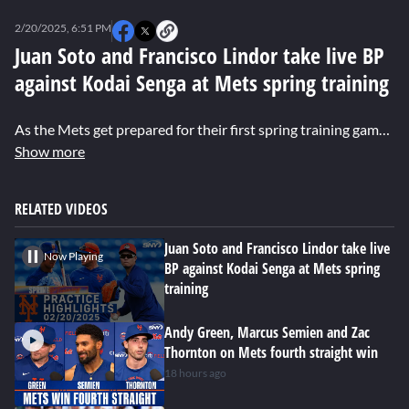
0
seconds
2/20/2025, 6:51 PM
of
0
Juan Soto and Francisco Lindor take live BP
seconds
against Kodai Senga at Mets spring training
As the Mets get prepared for their first spring training game on Saturday, Pete Alonso and Jesse Winker do baserunning drills, Carlos Mendoza throws batting practice, and Juan Soto and Francisco Lindor face off against Kodai Senga.
Show more
RELATED VIDEOS
Juan Soto and Francisco Lindor take live
Now Playing
BP against Kodai Senga at Mets spring
training
Andy Green, Marcus Semien and Zac
Thornton on Mets fourth straight win
18 hours ago