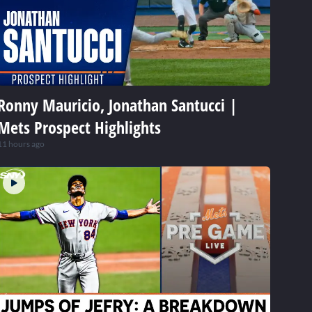
Ronny Mauricio, Jonathan Santucci |
Mets Prospect Highlights
11 hours ago