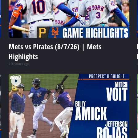
Mets vs Pirates (8/7/26) | Mets
Highlights
10 hours ago