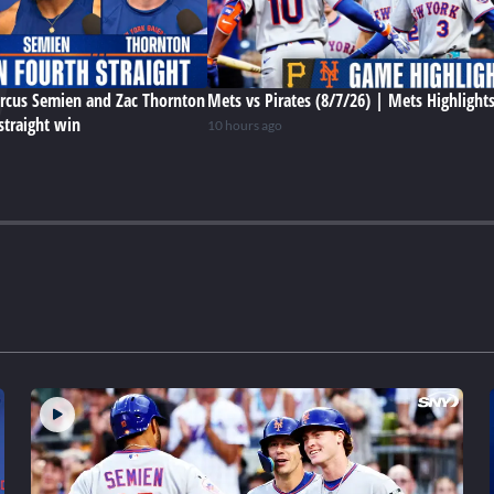
rcus Semien and Zac Thornton
Mets vs Pirates (8/7/26) | Mets Highlight
straight win
10 hours ago