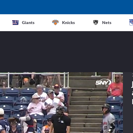
Giants
Knicks
Nets