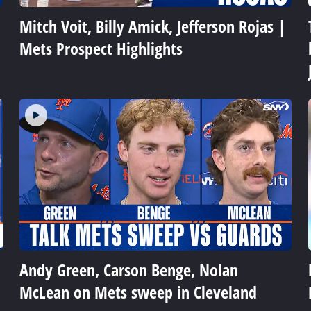
Mitch Voit, Billy Amick, Jefferson Rojas |
Mets Prospect Highlights
Andy Green, Carson Benge, Nolan
McLean on Mets sweep in Cleveland