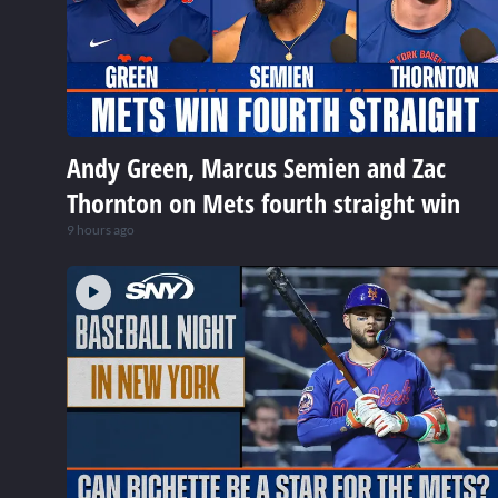
Andy Green, Marcus Semien and Zac
Thornton on Mets fourth straight win
9 hours ago