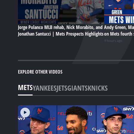
Jorge Polanco MLB rehab, Nick Morabito, and
Andy Green, Ma
Jonathan Santucci | Mets Prospects Highlights
on Mets fourth 
9 hours ago
EXPLORE OTHER VIDEOS
METS
YANKEES
JETS
GIANTS
KNICKS