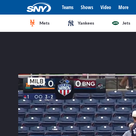
Teams
Shows
Video
More
Mets
Yankees
Jets