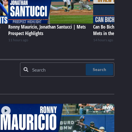
s
Ronny Mauricio, Jonathan Santucci | Mets
Can Bo Bichette be a 
Prospect Highlights
Mets in the future?
11 hours ago
14 hours ago
Search