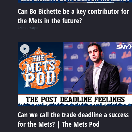
Can Bo Bichette be a key contributor for
the Mets in the future?
14 hours ago
Can we call the trade deadline a success
for the Mets? | The Mets Pod