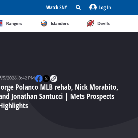
Watch SNY
Log In
Rangers
Islanders
Devils
7/5/2026, 8:42 PM
Jorge Polanco MLB rehab, Nick Morabito,
and Jonathan Santucci | Mets Prospects
Highlights