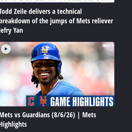
Todd Zeile delivers a technical
breakdown of the jumps of Mets reliever
Jefry Yan
Mets vs Guardians (8/6/26) | Mets
Highlights