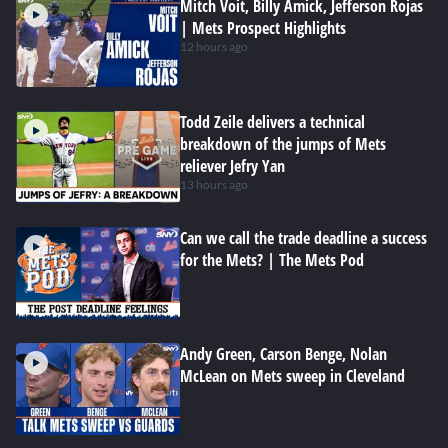
Mitch Voit, Billy Amick, Jefferson Rojas
| Mets Prospect Highlights
12 hours ago
Todd Zeile delivers a technical
breakdown of the jumps of Mets
reliever Jefry Yan
13 hours ago
Can we call the trade deadline a success
for the Mets? | The Mets Pod
Andy Green, Carson Benge, Nolan
McLean on Mets sweep in Cleveland