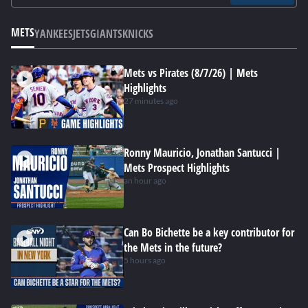
METS
YANKEES
JETS
GIANTS
KNICKS
Mets vs Pirates (8/7/26) | Mets
Highlights
27 minutes ago
Ronny Mauricio, Jonathan Santucci |
Mets Prospect Highlights
an hour ago
Can Bo Bichette be a key contributor for
the Mets in the future?
5 hours ago