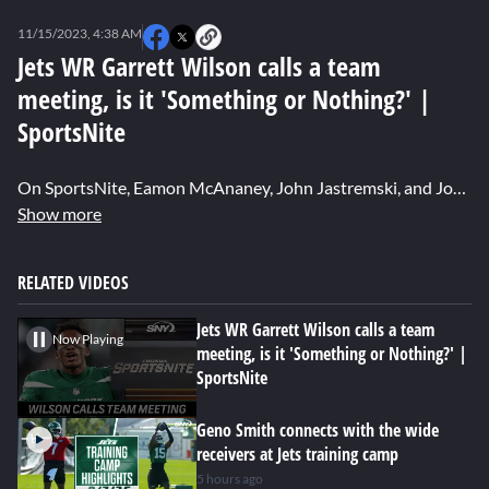
0
seconds
11/15/2023, 4:38 AM
of
0
Jets WR Garrett Wilson calls a team
seconds
meeting, is it 'Something or Nothing?' |
SportsNite
On SportsNite, Eamon McAnaney, John Jastremski, and Jon Alba in their "Something or Nothing" segment, discuss Jets wide receiver Garrett Wilson calling a players-only team meeting on Tuesday after another frustrating loss to the Raiders last Sunday night.
Show more
RELATED VIDEOS
Jets WR Garrett Wilson calls a team
Now Playing
meeting, is it 'Something or Nothing?' |
SportsNite
Geno Smith connects with the wide
receivers at Jets training camp
5 hours ago