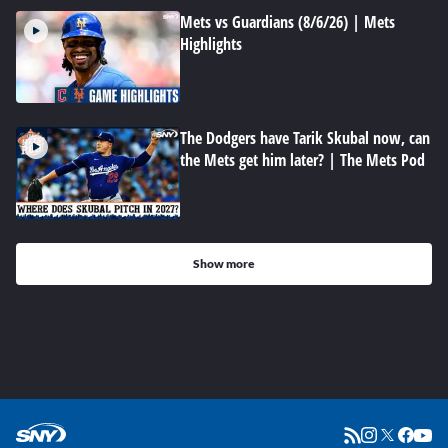
Mets vs Guardians (8/6/26) | Mets
Highlights
The Dodgers have Tarik Skubal now, can
the Mets get him later? | The Mets Pod
Show more