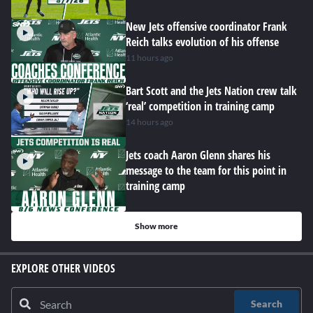
New Jets offensive coordinator Frank
Reich talks evolution of his offense
11 hours ago
Bart Scott and the Jets Nation crew talk
‘real’ competition in training camp
14 hours ago
Jets coach Aaron Glenn shares his
message to the team for this point in
training camp
Show more
EXPLORE OTHER VIDEOS
Search