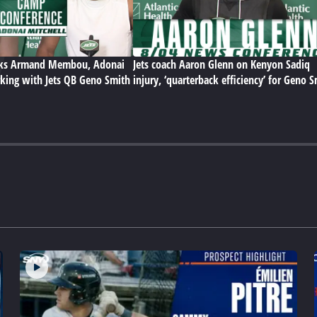
lks Armand Membou, Adonai
Jets coach Aaron Glenn on Kenyon Sadiq
king with Jets QB Geno Smith
injury, ‘quarterback efficiency’ for Geno 