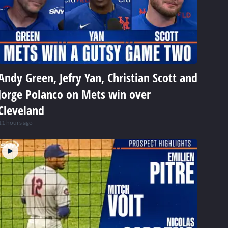
Andy Green, Jefry Yan, Christian Scott and
Jorge Polanco on Mets win over
Cleveland
11 hours ago