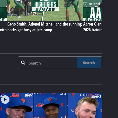
Geno Smith, Adonai Mitchell and the running
Aaron Glenn on Jets' 
Smith
backs get busy at Jets camp
2026 training camp
Search