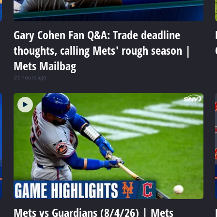
Gary Cohen Fan Q&A: Trade deadline
thoughts, calling Mets' rough season |
Mets Mailbag
21 hours ago
Mets vs Guardians (8/4/26) | Mets