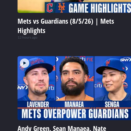
Mets vs Guardians (8/5/26) | Mets
Highlights
12 hours ago
Andy Green, Sean Manaea, Nate