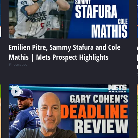
Emilien Pitre, Sammy Stafura and Cole
Mathis | Mets Prospect Highlights
9 hours ago