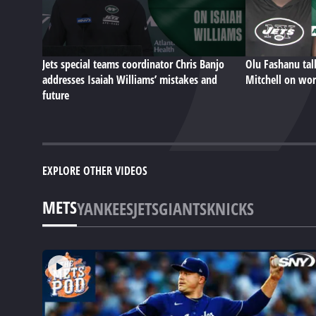
Jets special teams coordinator Chris Banjo
Olu Fashanu ta
addresses Isaiah Williams’ mistakes and
Mitchell on wor
future
EXPLORE OTHER VIDEOS
METS
YANKEES
JETS
GIANTS
KNICKS