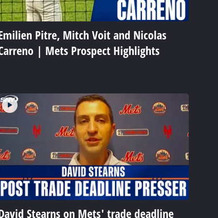
Emilien Pitre, Mitch Voit and Nicolas
Carreno | Mets Prospect Highlights
David Stearns on Mets' trade deadline