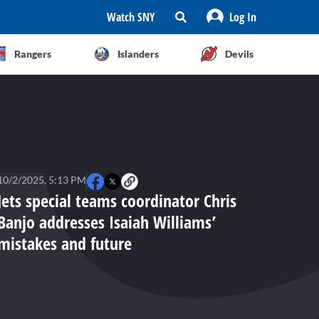
Watch SNY
Log In
Rangers
Islanders
Devils
10/2/2025, 5:13 PM
Jets special teams coordinator Chris
Banjo addresses Isaiah Williams’
mistakes and future