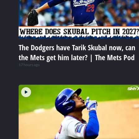
The Dodgers have Tarik Skubal now, can
the Mets get him later? | The Mets Pod
17 hours ago