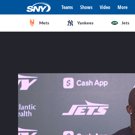
Teams
Shows
Video
More
Mets
Yankees
Jets