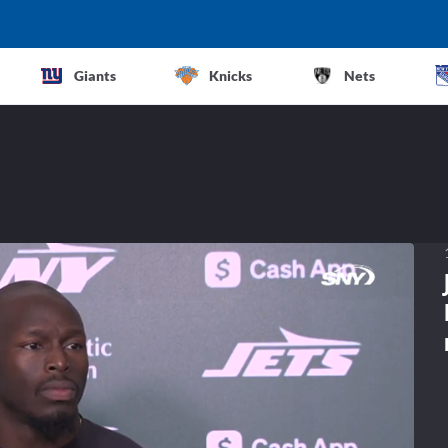
Giants
Knicks
Nets