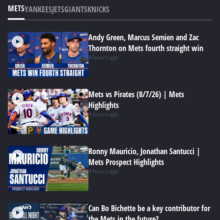
METS
YANKEES
JETS
GIANTS
KNICKS
Andy Green, Marcus Semien and Zac
Thornton on Mets fourth straight win
8 hours ago
Mets vs Pirates (8/7/26) | Mets
Highlights
9 hours ago
Ronny Mauricio, Jonathan Santucci |
Mets Prospect Highlights
9 hours ago
Can Bo Bichette be a key contributor for
the Mets in the future?