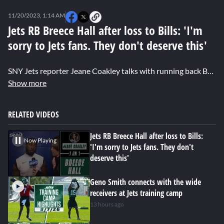
0
of
11/20/2023, 1:14 AM
1
minute,
Jets RB Breece Hall after loss to Bills: 'I'm
37
sorry to Jets fans. They don't deserve this'
seconds
SNY Jets reporter Jeane Coakley talks with running back Breece Hall about the Jets' continued struggles on offense, plus his thoughts on the benching of Zach Wilson.
Show more
RELATED VIDEOS
Jets RB Breece Hall after loss to Bills:
Now Playing
'I'm sorry to Jets fans. They don't
deserve this'
Geno Smith connects with the wide
receivers at Jets training camp
13 hours ago