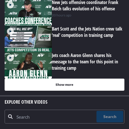
New Jets offensive coordinator Frank
Reich talks evolution of his offense
20 hours ago
Bart Scott and the Jets Nation crew talk
‘real’ competition in training camp
Jets coach Aaron Glenn shares his
message to the team for this point in
training camp
Show more
EXPLORE OTHER VIDEOS
Search