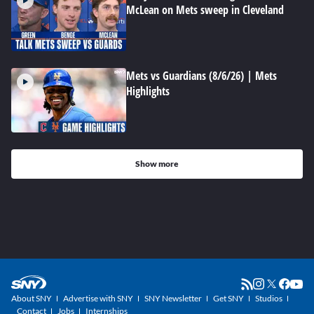
McLean on Mets sweep in Cleveland
Mets vs Guardians (8/6/26) | Mets
Highlights
Show more
About SNY
Advertise with SNY
SNY Newsletter
Get SNY
Studios
Contact
Jobs
Internships