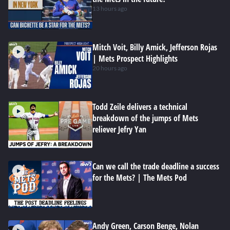
13 hours ago
Mitch Voit, Billy Amick, Jefferson Rojas
| Mets Prospect Highlights
20 hours ago
Todd Zeile delivers a technical
breakdown of the jumps of Mets
reliever Jefry Yan
Can we call the trade deadline a success
for the Mets? | The Mets Pod
Andy Green, Carson Benge, Nolan