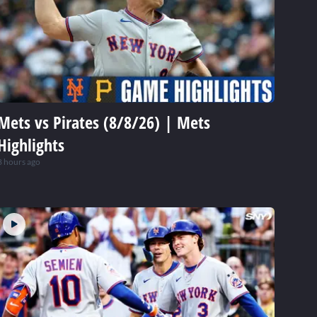
Mets vs Pirates (8/8/26) | Mets
Highlights
8 hours ago