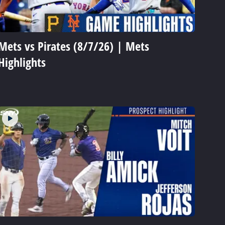
Mets vs Pirates (8/7/26) | Mets
Highlights