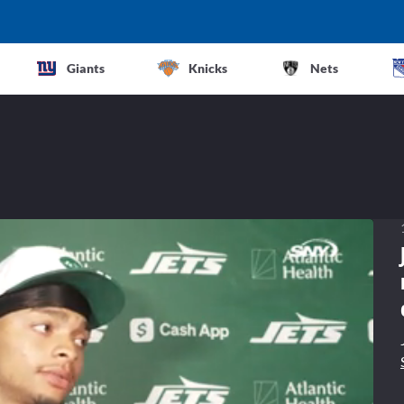
Giants
Knicks
Nets