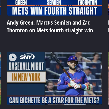
Andy Green, Marcus Semien and Zac
Thornton on Mets fourth straight win