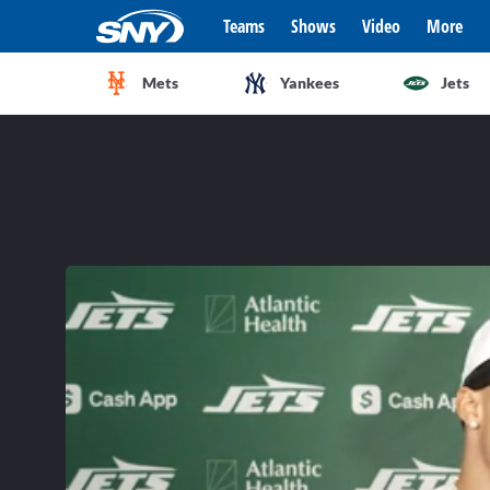
Teams
Shows
Video
More
Mets
Yankees
Jets