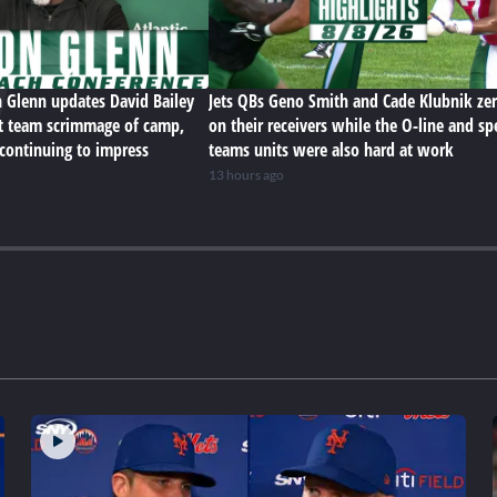
n Glenn updates David Bailey
Jets QBs Geno Smith and Cade Klubnik zer
rst team scrimmage of camp,
on their receivers while the O-line and sp
 continuing to impress
teams units were also hard at work
13 hours ago