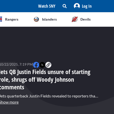
Watch SNY
Log In
Rangers
Islanders
Devils
10/22/2025, 7:19 PM
Jets QB Justin Fields unsure of starting
role, shrugs off Woody Johnson
comments
Jets quarterback Justin Fields revealed to reporters that he does not know who will start under center for the Jets on Sunday, as he split practice reps with Tyrod Taylor on Wednesday. Fields was also asked about critical comments about his play from team owner Woody Johnson.
Show more