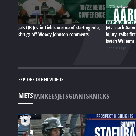
Jets QB Justin Fields unsure of starting role,
Jets coach Aaro
shrugs off Woody Johnson comments
injury, talks fi
Isaiah Williams
12 hours ago
EXPLORE OTHER VIDEOS
METS
YANKEES
JETS
GIANTS
KNICKS