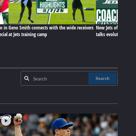
o in
Geno Smith connects with the wide receivers
New Jets offensive c
ecial
at Jets training camp
talks evolution of hi
Search