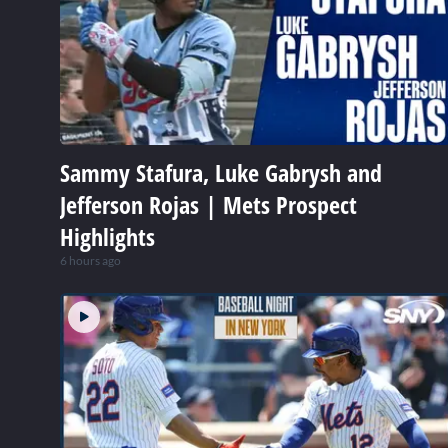
Sammy Stafura, Luke Gabrysh and
Jefferson Rojas | Mets Prospect
Highlights
6 hours ago