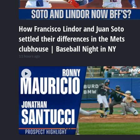
How Francisco Lindor and Juan Soto
settled their differences in the Mets
clubhouse | Baseball Night in NY
11 hours ago