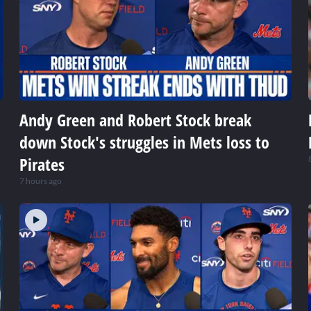
Andy Green and Robert Stock break
down Stock's struggles in Mets loss to
Pirates
7 hours ago