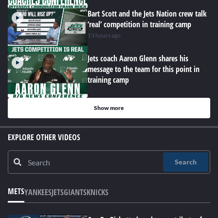
Bart Scott and the Jets Nation crew talk
‘real’ competition in training camp
13 hours ago
Jets coach Aaron Glenn shares his
message to the team for this point in
training camp
Show more
EXPLORE OTHER VIDEOS
Search
METS
YANKEES
JETS
GIANTS
KNICKS