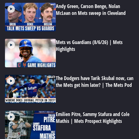
Andy Green, Carson Benge, Nolan
McLean on Mets sweep in Cleveland
Mets vs Guardians (8/6/26) | Mets
Highlights
The Dodgers have Tarik Skubal now, can
the Mets get him later? | The Mets Pod
Emilien Pitre, Sammy Stafura and Cole
Mathis | Mets Prospect Highlights