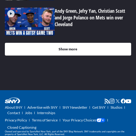
Andy Green, Jefry Yan, Christian Scott
and Jorge Polanco on Mets win over
Cleveland
Show more
About SNY
Advertise with SNY
SNY Newsletter
Get SNY
Studios
Contact
Jobs
Internships
Privacy Policy
Terms of Service
Your Privacy Choices
Closed Captioning
Owned and operated by SportsNet New York, part of the SNY Blog Network. SNY trademarks and copyrights are the
property of SportsNet New York, LLC. All Rights Reserved.