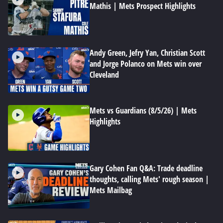
Mathis | Mets Prospect Highlights
Andy Green, Jefry Yan, Christian Scott
and Jorge Polanco on Mets win over
Cleveland
Mets vs Guardians (8/5/26) | Mets
Highlights
Gary Cohen Fan Q&A: Trade deadline
thoughts, calling Mets' rough season |
Mets Mailbag