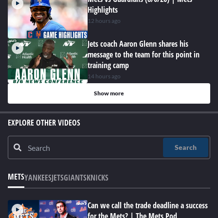
Highlights
12 hours ago
Jets coach Aaron Glenn shares his
message to the team for this point in
training camp
14 hours ago
Show more
EXPLORE OTHER VIDEOS
Search
METS
YANKEES
JETS
GIANTS
KNICKS
Can we call the trade deadline a success
for the Mets? | The Mets Pod