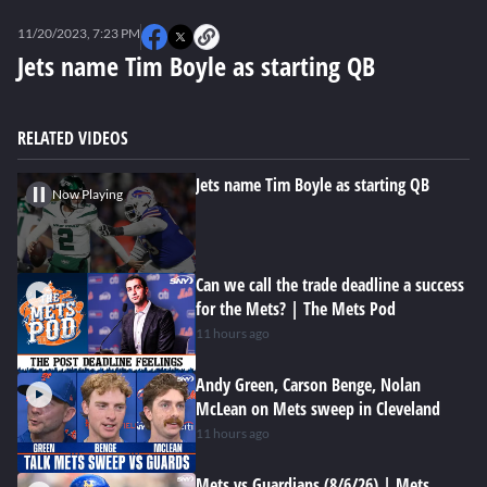
0
seconds
11/20/2023, 7:23 PM
of
0
Jets name Tim Boyle as starting QB
seconds
RELATED VIDEOS
Jets name Tim Boyle as starting QB
Now Playing
Can we call the trade deadline a success
for the Mets? | The Mets Pod
11 hours ago
Andy Green, Carson Benge, Nolan
McLean on Mets sweep in Cleveland
11 hours ago
Mets vs Guardians (8/6/26) | Mets