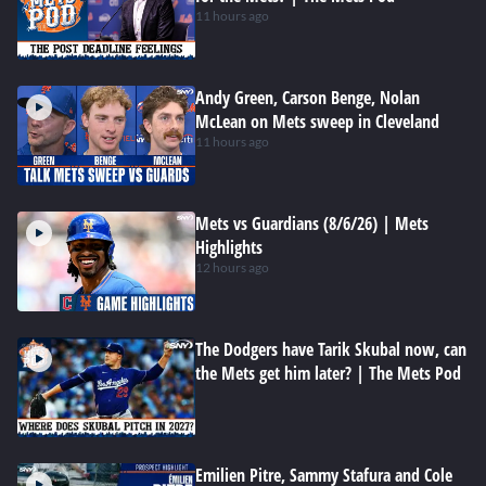
11 hours ago
Andy Green, Carson Benge, Nolan
McLean on Mets sweep in Cleveland
11 hours ago
Mets vs Guardians (8/6/26) | Mets
Highlights
12 hours ago
The Dodgers have Tarik Skubal now, can
the Mets get him later? | The Mets Pod
Emilien Pitre, Sammy Stafura and Cole