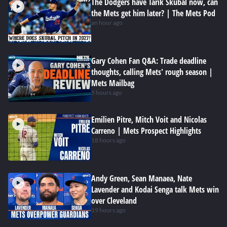
The Dodgers have Tarik Skubal now, can
the Mets get him later? | The Mets Pod
an hour ago
Gary Cohen Fan Q&A: Trade deadline
thoughts, calling Mets' rough season |
Mets Mailbag
5 hours ago
Emilien Pitre, Mitch Voit and Nicolas
Carreno | Mets Prospect Highlights
18 hours ago
Andy Green, Sean Manaea, Nate
Lavender and Kodai Senga talk Mets win
over Cleveland
19 hours ago