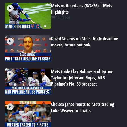
Mets vs Guardians (8/4/26) | Mets
Highlights
20 hours ago
David Stearns on Mets' trade deadline
moves, future outlook
Mets trade Clay Holmes and Tyrone
Taylor for Jefferson Rojas, MLB
Pipeline's No. 63 prospect
Chelsea Janes reacts to Mets trading
Luke Weaver to Pirates