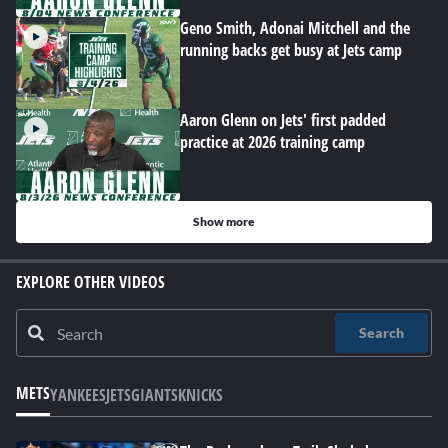
Geno Smith, Adonai Mitchell and the
running backs get busy at Jets camp
Aaron Glenn on Jets' first padded
practice at 2026 training camp
Show more
EXPLORE OTHER VIDEOS
Search
METS
YANKEES
JETS
GIANTS
KNICKS