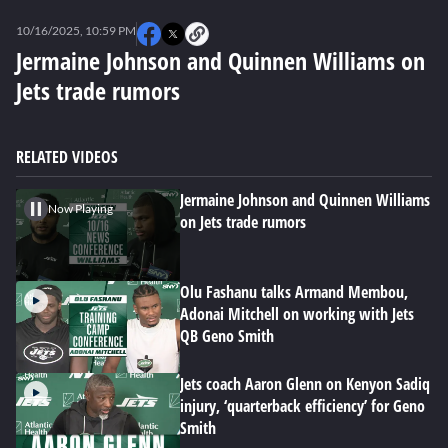
0
seconds
10/16/2025, 10:59 PM
of
0
Jermaine Johnson and Quinnen Williams on
seconds
Jets trade rumors
RELATED VIDEOS
Jermaine Johnson and Quinnen Williams
Now Playing
on Jets trade rumors
Olu Fashanu talks Armand Membou,
Adonai Mitchell on working with Jets
QB Geno Smith
Jets coach Aaron Glenn on Kenyon Sadiq
injury, ‘quarterback efficiency’ for Geno
Smith