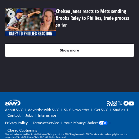
Chelsea Janes reacts to Mets sending
Brooks Raley to Phillies, trade process
so far
Show more
About SNY
Advertise with SNY
SNY Newsletter
Get SNY
Studios
Contact
Jobs
Internships
Privacy Policy
Terms of Service
Your Privacy Choices
Closed Captioning
Owned and operated by SportsNet New York, part of the SNY Blog Network. SNY trademarks and copyrights are the
property of SportsNet New York, LLC. All Rights Reserved.