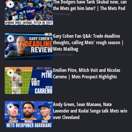
The Dodgers have Tarik Skubal now, can
the Mets get him later? | The Mets Pod
9 hours ago
Gary Cohen Fan Q&A: Trade deadline
thoughts, calling Mets' rough season |
Mets Mailbag
12 hours ago
Emilien Pitre, Mitch Voit and Nicolas
Carreno | Mets Prospect Highlights
Andy Green, Sean Manaea, Nate
Lavender and Kodai Senga talk Mets win
over Cleveland