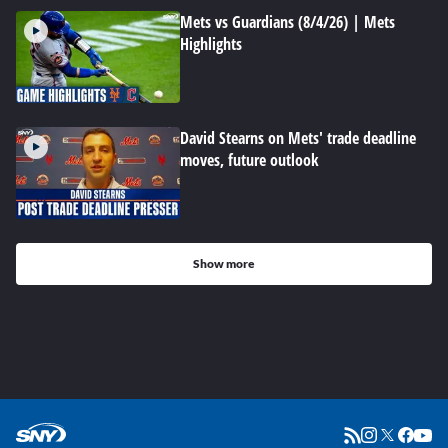
Mets vs Guardians (8/4/26) | Mets
Highlights
David Stearns on Mets' trade deadline
moves, future outlook
Show more