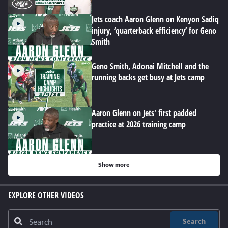
Jets coach Aaron Glenn on Kenyon Sadiq
injury, ‘quarterback efficiency’ for Geno
Smith
Geno Smith, Adonai Mitchell and the
running backs get busy at Jets camp
Aaron Glenn on Jets' first padded
practice at 2026 training camp
Show more
EXPLORE OTHER VIDEOS
Search