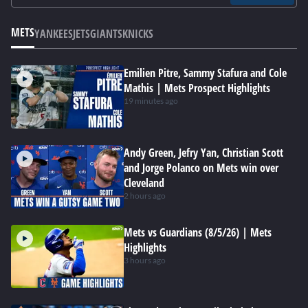
METS
YANKEES
JETS
GIANTS
KNICKS
Emilien Pitre, Sammy Stafura and Cole
Mathis | Mets Prospect Highlights
19 minutes ago
Andy Green, Jefry Yan, Christian Scott
and Jorge Polanco on Mets win over
Cleveland
2 hours ago
Mets vs Guardians (8/5/26) | Mets
Highlights
3 hours ago