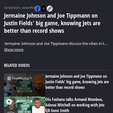
0
seconds
10/26/2025, 10:04 PM
of
5
Jermaine Johnson and Joe Tippmann on
minutes,
Justin Fields' big game, knowing Jets are
28
seconds
better than record shows
Jermaine Johnson and Joe Tippmann discuss the vibes in the locker room after the Jets' first win of the season, how the team is better than their record, and honoring former Jet Nick Mangold with a win.
Show more
RELATED VIDEOS
Jermaine Johnson and Joe Tippmann on
Now Playing
Justin Fields' big game, knowing Jets are
better than record shows
Olu Fashanu talks Armand Membou,
Adonai Mitchell on working with Jets
QB Geno Smith