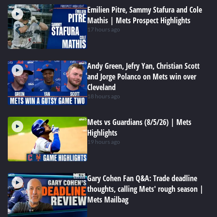
Emilien Pitre, Sammy Stafura and Cole
Mathis | Mets Prospect Highlights
17 hours ago
Andy Green, Jefry Yan, Christian Scott
and Jorge Polanco on Mets win over
Cleveland
18 hours ago
Mets vs Guardians (8/5/26) | Mets
Highlights
19 hours ago
Gary Cohen Fan Q&A: Trade deadline
thoughts, calling Mets' rough season |
Mets Mailbag