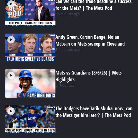
Can we call the trade deadline a success
for the Mets? | The Mets Pod
38 minutes ago
Andy Green, Carson Benge, Nolan
McLean on Mets sweep in Cleveland
34 minutes ago
Mets vs Guardians (8/6/26) | Mets
Highlights
an hour ago
The Dodgers have Tarik Skubal now, can
the Mets get him later? | The Mets Pod