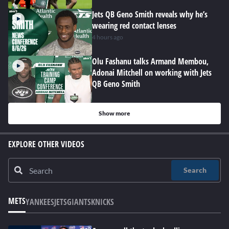
Jets QB Geno Smith reveals why he’s
wearing red contact lenses
4 hours ago
Olu Fashanu talks Armand Membou,
Adonai Mitchell on working with Jets
QB Geno Smith
Show more
EXPLORE OTHER VIDEOS
Search
METS
YANKEES
JETS
GIANTS
KNICKS