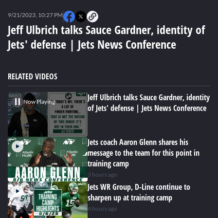
0
seconds
9/21/2023, 10:27 PM
of
0
Jeff Ulbrich talks Sauce Gardner, identity of
seconds
Jets' defense | Jets News Conference
RELATED VIDEOS
Jeff Ulbrich talks Sauce Gardner, identity
Now Playing
of Jets' defense | Jets News Conference
Jets coach Aaron Glenn shares his
message to the team for this point in
training camp
3 hours ago
Jets WR Group, D-Line continue to
sharpen up at training camp
4 hours ago