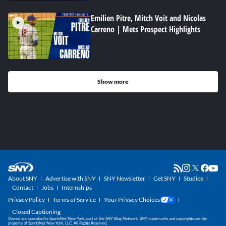
Emilien Pitre, Mitch Voit and Nicolas
Carreno | Mets Prospect Highlights
Show more
About SNY
Advertise with SNY
SNY Newsletter
Get SNY
Studios
Contact
Jobs
Internships
Privacy Policy
Terms of Service
Your Privacy Choices
Closed Captioning
Owned and operated by SportsNet New York, part of the SNY Blog Network. SNY trademarks and copyrights are the
property of SportsNet New York, LLC. All Rights Reserved.