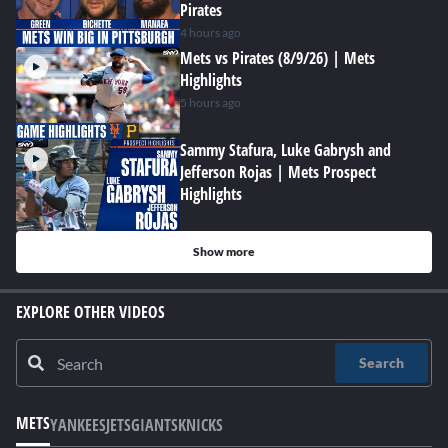
Pirates
4 hours ago
Mets vs Pirates (8/9/26) | Mets
Highlights
5 hours ago
Sammy Stafura, Luke Gabrysh and
Jefferson Rojas | Mets Prospect
Highlights
Show more
EXPLORE OTHER VIDEOS
Search
METS
YANKEES
JETS
GIANTS
KNICKS