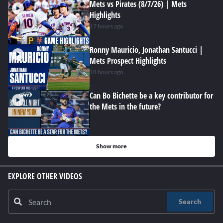
Mets vs Pirates (8/7/26) | Mets
Highlights
17 hours ago
Ronny Mauricio, Jonathan Santucci |
Mets Prospect Highlights
18 hours ago
Can Bo Bichette be a key contributor for
the Mets in the future?
Show more
EXPLORE OTHER VIDEOS
Search