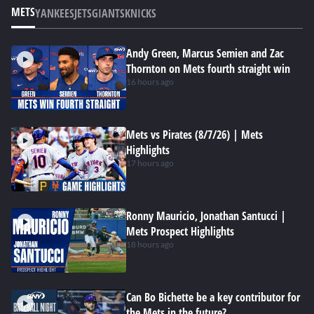
METS
YANKEES
JETS
GIANTS
KNICKS
Andy Green, Marcus Semien and Zac
Thornton on Mets fourth straight win
16 hours ago
Mets vs Pirates (8/7/26) | Mets
Highlights
17 hours ago
Ronny Mauricio, Jonathan Santucci |
Mets Prospect Highlights
18 hours ago
Can Bo Bichette be a key contributor for
the Mets in the future?