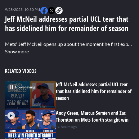
0
seconds
9/28/2023, 10:30 PM
of
0
Jeff McNeil addresses partial UCL tear that
seconds
has sidelined him for remainder of season
Mets' Jeff McNeil opens up about the moment he first experienced elbow discomfort leading to the discovery of a partial UCL tear. While sidelined for the rest of the season, McNeil remains hopeful that surgery won't be necessary.
Show more
RELATED VIDEOS
Jeff McNeil addresses partial UCL tear
Now Playing
that has sidelined him for remainder of
season
Andy Green, Marcus Semien and Zac
Thornton on Mets fourth straight win
16 hours ago