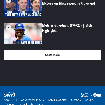
McLean on Mets sweep in Cleveland
Mets vs Guardians (8/6/26) | Mets
Highlights
Show more
About SNY
Advertise with SNY
SNY Newsletter
Get SNY
Studios
Contact
Jobs
Internships