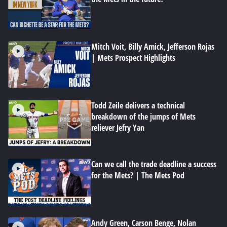
Mitch Voit, Billy Amick, Jefferson Rojas
| Mets Prospect Highlights
Todd Zeile delivers a technical
breakdown of the jumps of Mets
reliever Jefry Yan
Can we call the trade deadline a success
for the Mets? | The Mets Pod
Andy Green, Carson Benge, Nolan