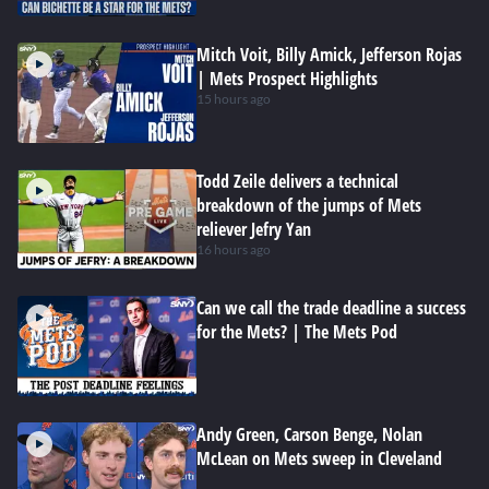
Mitch Voit, Billy Amick, Jefferson Rojas
| Mets Prospect Highlights
15 hours ago
Todd Zeile delivers a technical
breakdown of the jumps of Mets
reliever Jefry Yan
16 hours ago
Can we call the trade deadline a success
for the Mets? | The Mets Pod
Andy Green, Carson Benge, Nolan
McLean on Mets sweep in Cleveland