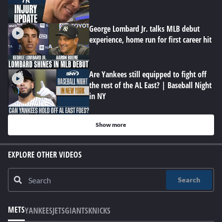
George Lombard Jr. talks MLB debut
experience, home run for first career hit
Are Yankees still equipped to fight off
the rest of the AL East? | Baseball Night
in NY
Show more
EXPLORE OTHER VIDEOS
Search
METS
YANKEES
JETS
GIANTS
KNICKS