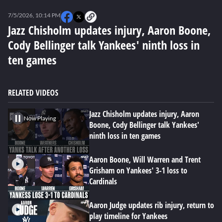
0
seconds
7/5/2026, 10:14 PM
of
0
Jazz Chisholm updates injury, Aaron Boone,
seconds
Cody Bellinger talk Yankees' ninth loss in
ten games
RELATED VIDEOS
Jazz Chisholm updates injury, Aaron
Now Playing
Boone, Cody Bellinger talk Yankees'
ninth loss in ten games
Aaron Boone, Will Warren and Trent
Grisham on Yankees' 3-1 loss to
Cardinals
Aaron Judge updates rib injury, return to
play timeline for Yankees