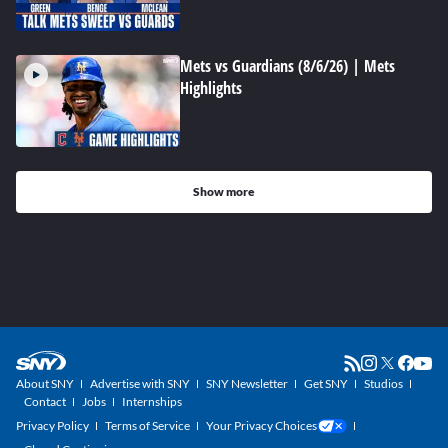
Mets vs Guardians (8/6/26) | Mets
Highlights
Show more
About SNY
Advertise with SNY
SNY Newsletter
Get SNY
Studios
Contact
Jobs
Internships
Privacy Policy
Terms of Service
Your Privacy Choices