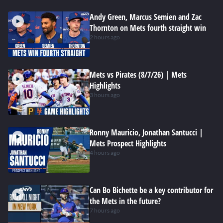
Andy Green, Marcus Semien and Zac
Thornton on Mets fourth straight win
2 hours ago
Mets vs Pirates (8/7/26) | Mets
Highlights
3 hours ago
Ronny Mauricio, Jonathan Santucci |
Mets Prospect Highlights
4 hours ago
Can Bo Bichette be a key contributor for
the Mets in the future?
7 hours ago