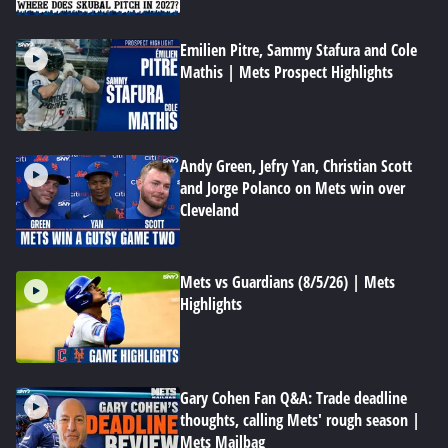
Emilien Pitre, Sammy Stafura and Cole
Mathis | Mets Prospect Highlights
Andy Green, Jefry Yan, Christian Scott
and Jorge Polanco on Mets win over
Cleveland
Mets vs Guardians (8/5/26) | Mets
Highlights
Gary Cohen Fan Q&A: Trade deadline
thoughts, calling Mets' rough season |
Mets Mailbag