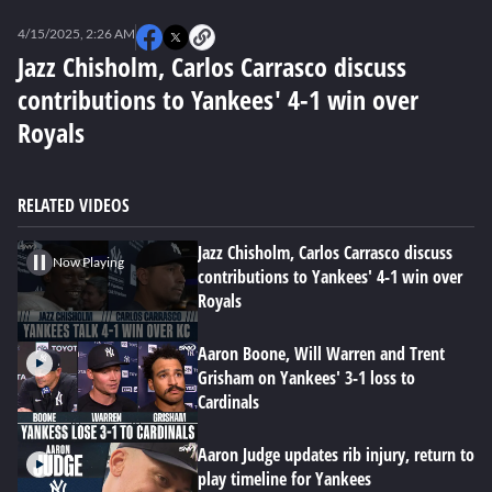
0
seconds
4/15/2025, 2:26 AM
of
0
Jazz Chisholm, Carlos Carrasco discuss
seconds
contributions to Yankees' 4-1 win over
Royals
RELATED VIDEOS
Jazz Chisholm, Carlos Carrasco discuss
Now Playing
contributions to Yankees' 4-1 win over
Royals
Aaron Boone, Will Warren and Trent
Grisham on Yankees' 3-1 loss to
Cardinals
Aaron Judge updates rib injury, return to
play timeline for Yankees