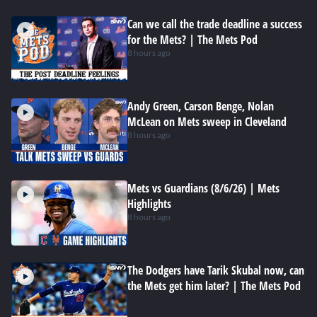
Can we call the trade deadline a success
for the Mets? | The Mets Pod
8 hours ago
Andy Green, Carson Benge, Nolan
McLean on Mets sweep in Cleveland
8 hours ago
Mets vs Guardians (8/6/26) | Mets
Highlights
8 hours ago
The Dodgers have Tarik Skubal now, can
the Mets get him later? | The Mets Pod