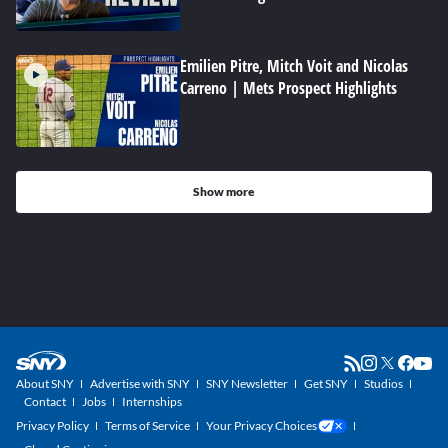
Emilien Pitre, Mitch Voit and Nicolas
Carreno | Mets Prospect Highlights
Show more
About SNY
Advertise with SNY
SNY Newsletter
Get SNY
Studios
Contact
Jobs
Internships
Privacy Policy
Terms of Service
Your Privacy Choices