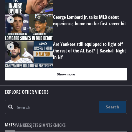
George Lombard Jr. talks MLB debut
experience, home run for first career hit
Are Yankees still equipped to fight off
the rest of the AL East? | Baseball Night
in NY
Show more
EXPLORE OTHER VIDEOS
Search
METS
YANKEES
JETS
GIANTS
KNICKS