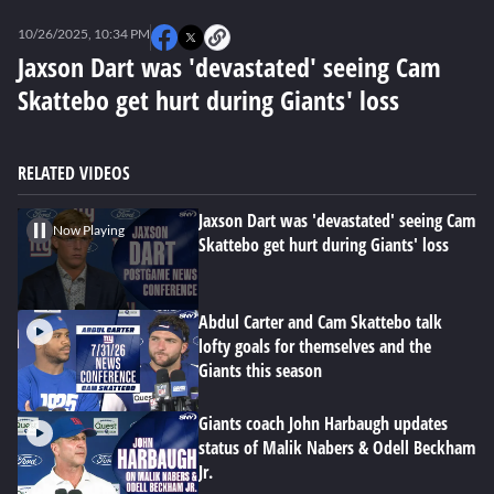
0
seconds
10/26/2025, 10:34 PM
of
6
Jaxson Dart was 'devastated' seeing Cam
minutes,
Skattebo get hurt during Giants' loss
46
seconds
RELATED VIDEOS
Jaxson Dart was 'devastated' seeing Cam
Now Playing
Skattebo get hurt during Giants' loss
Abdul Carter and Cam Skattebo talk
lofty goals for themselves and the
Giants this season
Giants coach John Harbaugh updates
status of Malik Nabers & Odell Beckham
Jr.