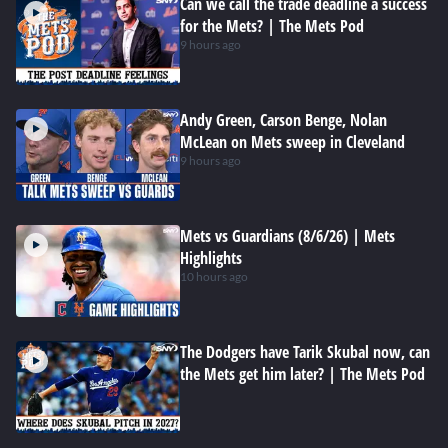
Can we call the trade deadline a success
for the Mets? | The Mets Pod
9 hours ago
Andy Green, Carson Benge, Nolan
McLean on Mets sweep in Cleveland
9 hours ago
Mets vs Guardians (8/6/26) | Mets
Highlights
10 hours ago
The Dodgers have Tarik Skubal now, can
the Mets get him later? | The Mets Pod