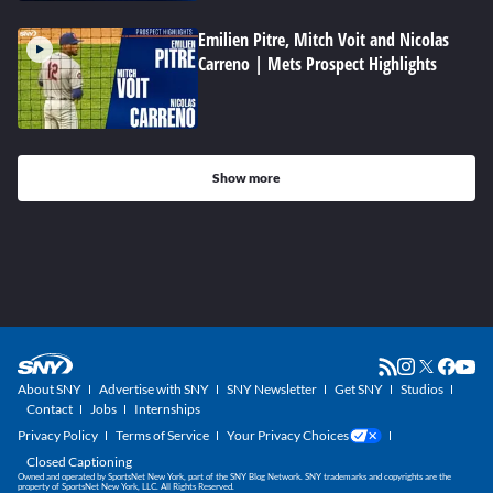
Emilien Pitre, Mitch Voit and Nicolas
Carreno | Mets Prospect Highlights
Show more
About SNY
Advertise with SNY
SNY Newsletter
Get SNY
Studios
Contact
Jobs
Internships
Privacy Policy
Terms of Service
Your Privacy Choices
Closed Captioning
Owned and operated by SportsNet New York, part of the SNY Blog Network. SNY trademarks and copyrights are the
property of SportsNet New York, LLC. All Rights Reserved.