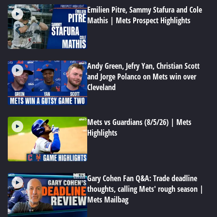
Emilien Pitre, Sammy Stafura and Cole
Mathis | Mets Prospect Highlights
Andy Green, Jefry Yan, Christian Scott
and Jorge Polanco on Mets win over
Cleveland
Mets vs Guardians (8/5/26) | Mets
Highlights
Gary Cohen Fan Q&A: Trade deadline
thoughts, calling Mets' rough season |
Mets Mailbag