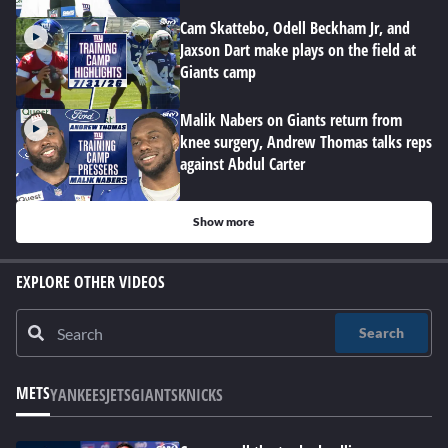
Cam Skattebo, Odell Beckham Jr, and
Jaxson Dart make plays on the field at
Giants camp
Malik Nabers on Giants return from
knee surgery, Andrew Thomas talks reps
against Abdul Carter
Show more
EXPLORE OTHER VIDEOS
Search
METS
YANKEES
JETS
GIANTS
KNICKS