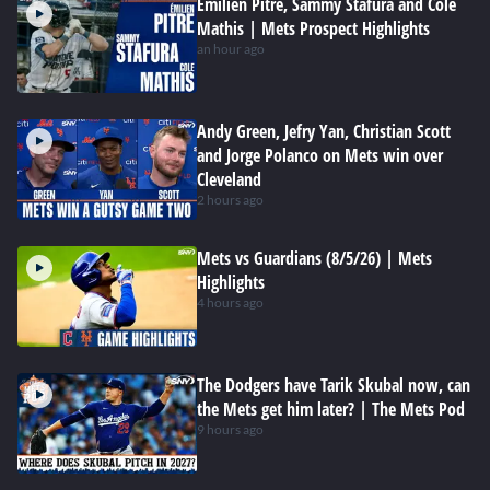
Emilien Pitre, Sammy Stafura and Cole
Mathis | Mets Prospect Highlights
an hour ago
Andy Green, Jefry Yan, Christian Scott
and Jorge Polanco on Mets win over
Cleveland
2 hours ago
Mets vs Guardians (8/5/26) | Mets
Highlights
4 hours ago
The Dodgers have Tarik Skubal now, can
the Mets get him later? | The Mets Pod
9 hours ago