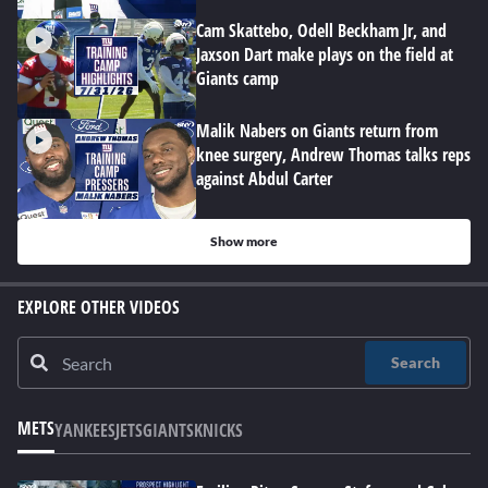
Cam Skattebo, Odell Beckham Jr, and
Jaxson Dart make plays on the field at
Giants camp
Malik Nabers on Giants return from
knee surgery, Andrew Thomas talks reps
against Abdul Carter
Show more
EXPLORE OTHER VIDEOS
Search
METS
YANKEES
JETS
GIANTS
KNICKS