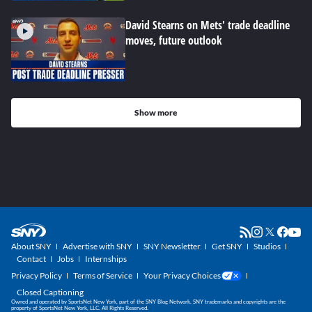
David Stearns on Mets' trade deadline
moves, future outlook
Show more
About SNY
Advertise with SNY
SNY Newsletter
Get SNY
Studios
Contact
Jobs
Internships
Privacy Policy
Terms of Service
Your Privacy Choices
Closed Captioning
Owned and operated by SportsNet New York, part of the SNY Blog Network. SNY trademarks and copyrights are the
property of SportsNet New York, LLC. All Rights Reserved.