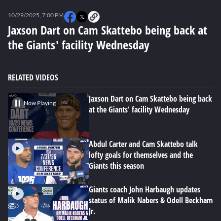
0
seconds
10/29/2025, 7:00 PM
of
0
Jaxson Dart on Cam Skattebo being back at
seconds
the Giants' facility Wednesday
RELATED VIDEOS
Jaxson Dart on Cam Skattebo being back
Now Playing
at the Giants' facility Wednesday
Abdul Carter and Cam Skattebo talk
lofty goals for themselves and the
Giants this season
Giants coach John Harbaugh updates
status of Malik Nabers & Odell Beckham
Jr.