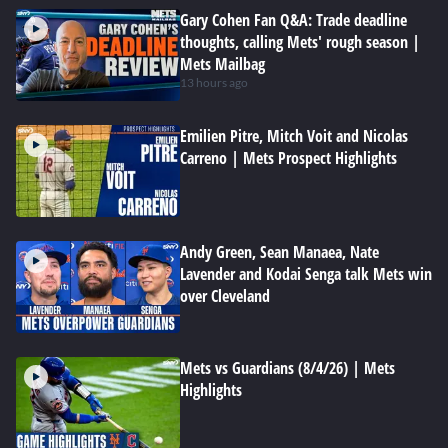
Gary Cohen Fan Q&A: Trade deadline
thoughts, calling Mets' rough season |
Mets Mailbag
13 hours ago
Emilien Pitre, Mitch Voit and Nicolas
Carreno | Mets Prospect Highlights
Andy Green, Sean Manaea, Nate
Lavender and Kodai Senga talk Mets win
over Cleveland
Mets vs Guardians (8/4/26) | Mets
Highlights