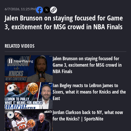
0
seconds
6/7/2026, 11:25 PM
of
0
Jalen Brunson on staying focused for Game
seconds
3, excitement for MSG crowd in NBA Finals
RELATED VIDEOS
Jalen Brunson on staying focused for
Now Playing
Game 3, excitement for MSG crowd in
NBA Finals
Ian Begley reacts to LeBron James to
Sixers, what it means for Knicks and the
East
Jordan Clarkson back to NY, what now
for the Knicks? | SportsNite