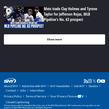
Mets trade Clay Holmes and Tyrone
Taylor for Jefferson Rojas, MLB
Pipeline's No. 63 prospect
Show more
About SNY
Advertise with SNY
SNY Newsletter
Get SNY
Studios
Contact
Jobs
Internships
Privacy Policy
Terms of Service
Your Privacy Choices
Closed Captioning
Owned and operated by SportsNet New York, part of the SNY Blog Network. SNY trademarks and copyrights are the
property of SportsNet New York, LLC. All Rights Reserved.