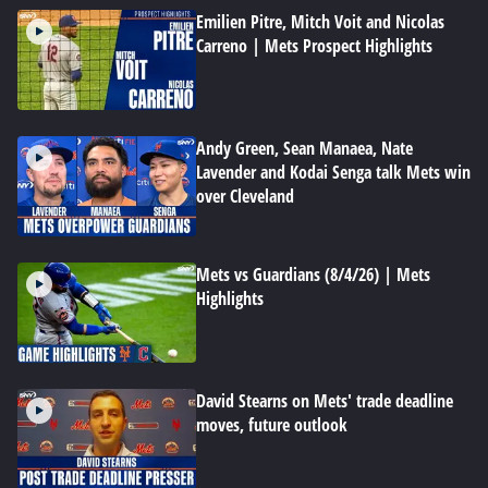
Emilien Pitre, Mitch Voit and Nicolas
Carreno | Mets Prospect Highlights
Andy Green, Sean Manaea, Nate
Lavender and Kodai Senga talk Mets win
over Cleveland
Mets vs Guardians (8/4/26) | Mets
Highlights
David Stearns on Mets' trade deadline
moves, future outlook