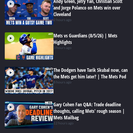
Andy Green, Jefry Yan, Christian Scott
and Jorge Polanco on Mets win over
Cleveland
2 hours ago
Mets vs Guardians (8/5/26) | Mets
Highlights
3 hours ago
The Dodgers have Tarik Skubal now, can
the Mets get him later? | The Mets Pod
8 hours ago
Gary Cohen Fan Q&A: Trade deadline
thoughts, calling Mets' rough season |
Mets Mailbag
12 hours ago