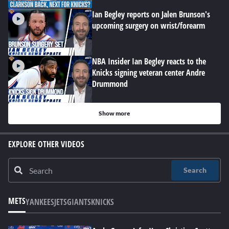
Ian Begley reports on Jalen Brunson's
upcoming surgery on wrist/forearm
NBA Insider Ian Begley reacts to the
Knicks signing veteran center Andre
Drummond
Show more
EXPLORE OTHER VIDEOS
Search
METS
YANKEES
JETS
GIANTS
KNICKS