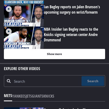
Ian Begley reports on Jalen Brunson's
upcoming surgery on wrist/forearm
NBA Insider Ian Begley reacts to the
Knicks signing veteran center Andre
Drummond
Show more
EXPLORE OTHER VIDEOS
Search
METS
YANKEES
JETS
GIANTS
KNICKS