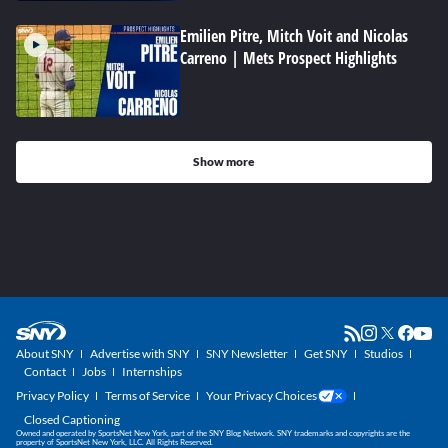
Emilien Pitre, Mitch Voit and Nicolas
Carreno | Mets Prospect Highlights
Show more
About SNY
Advertise with SNY
SNY Newsletter
Get SNY
Studios
Contact
Jobs
Internships
Privacy Policy
Terms of Service
Your Privacy Choices
Closed Captioning
Owned and operated by SportsNet New York, part of the SNY Blog Network. SNY trademarks and copyrights are the
property of SportsNet New York, LLC. All Rights Reserved.