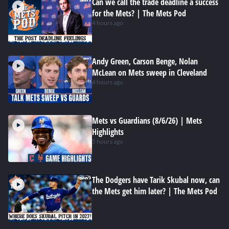
Can we call the trade deadline a success
for the Mets? | The Mets Pod
4 hours ago
Andy Green, Carson Benge, Nolan
McLean on Mets sweep in Cleveland
4 hours ago
Mets vs Guardians (8/6/26) | Mets
Highlights
5 hours ago
The Dodgers have Tarik Skubal now, can
the Mets get him later? | The Mets Pod