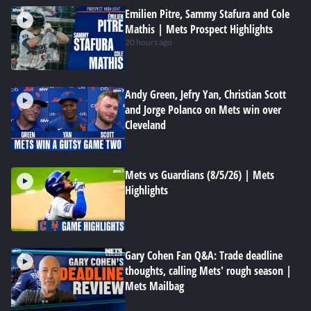
Emilien Pitre, Sammy Stafura and Cole
Mathis | Mets Prospect Highlights
20 hours ago
Andy Green, Jefry Yan, Christian Scott
and Jorge Polanco on Mets win over
Cleveland
Mets vs Guardians (8/5/26) | Mets
Highlights
Gary Cohen Fan Q&A: Trade deadline
thoughts, calling Mets' rough season |
Mets Mailbag