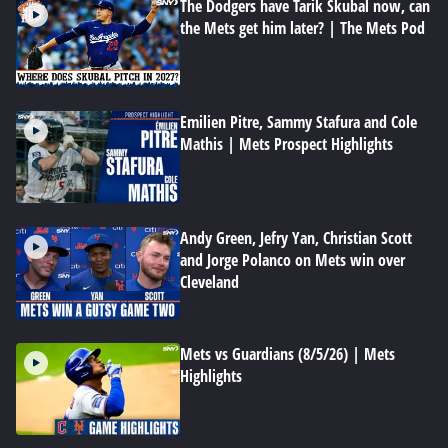
The Dodgers have Tarik Skubal now, can
the Mets get him later? | The Mets Pod
Emilien Pitre, Sammy Stafura and Cole
Mathis | Mets Prospect Highlights
Andy Green, Jefry Yan, Christian Scott
and Jorge Polanco on Mets win over
Cleveland
Mets vs Guardians (8/5/26) | Mets
Highlights