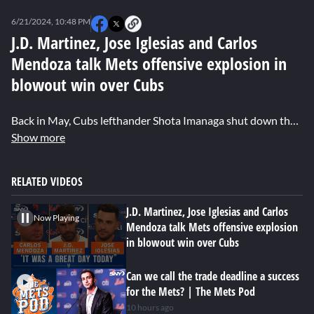
0
seconds
6/21/2024, 10:48 PM
of
4
J.D. Martinez, Jose Iglesias and Carlos
minutes,
Mendoza talk Mets offensive explosion in
37
seconds
blowout win over Cubs
Back in May, Cubs lefthander Shota Imanaga shut down the Mets on one hit over seven innings. On Friday afternoon however, veterans J.D. Martinez and Jose Iglesias combined to go 6-9 with a home run and seven RBI as they turned the tables on Imanaga in an emphatic 11-1 win over the Cubs. Martinez, Iglesias and manager Carlos Mendoza talked about the adjustments the lineup made in facing Imanaga this time around.
Show more
RELATED VIDEOS
J.D. Martinez, Jose Iglesias and Carlos
Now Playing
Mendoza talk Mets offensive explosion
in blowout win over Cubs
Can we call the trade deadline a success
for the Mets? | The Mets Pod
10 hours ago