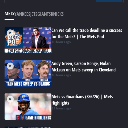
METS
YANKEES
JETS
GIANTS
KNICKS
Can we call the trade deadline a success
for the Mets? | The Mets Pod
10 hours ago
Andy Green, Carson Benge, Nolan
McLean on Mets sweep in Cleveland
10 hours ago
Mets vs Guardians (8/6/26) | Mets
Highlights
11 hours ago