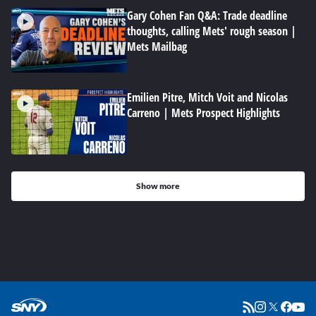
Gary Cohen Fan Q&A: Trade deadline
thoughts, calling Mets' rough season |
Mets Mailbag
Emilien Pitre, Mitch Voit and Nicolas
Carreno | Mets Prospect Highlights
Show more