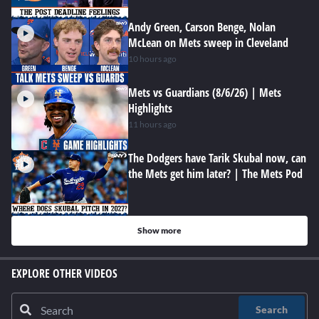
Andy Green, Carson Benge, Nolan
McLean on Mets sweep in Cleveland
10 hours ago
Mets vs Guardians (8/6/26) | Mets
Highlights
11 hours ago
The Dodgers have Tarik Skubal now, can
the Mets get him later? | The Mets Pod
Show more
EXPLORE OTHER VIDEOS
Search