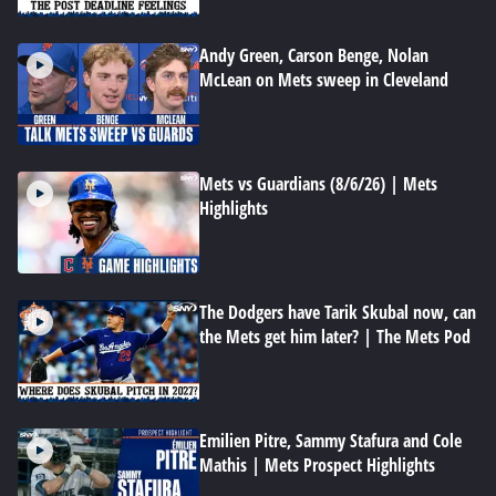
Andy Green, Carson Benge, Nolan
McLean on Mets sweep in Cleveland
Mets vs Guardians (8/6/26) | Mets
Highlights
The Dodgers have Tarik Skubal now, can
the Mets get him later? | The Mets Pod
Emilien Pitre, Sammy Stafura and Cole
Mathis | Mets Prospect Highlights