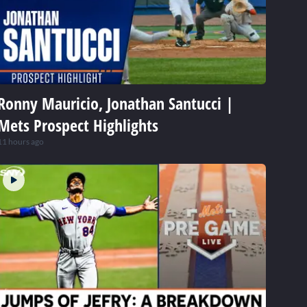
Ronny Mauricio, Jonathan Santucci |
Mets Prospect Highlights
11 hours ago