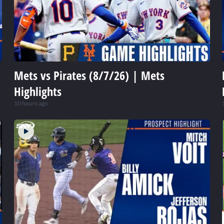
Mets vs Pirates (8/7/26) | Mets
Highlights
10 hours ago