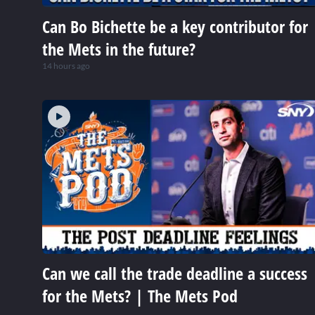
Can Bo Bichette be a key contributor for
the Mets in the future?
14 hours ago
Can we call the trade deadline a success
for the Mets? | The Mets Pod