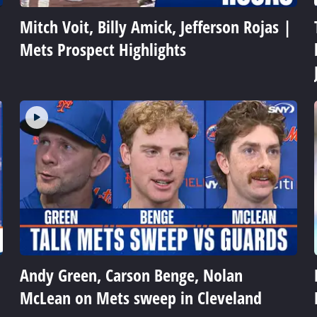
Mitch Voit, Billy Amick, Jefferson Rojas |
Mets Prospect Highlights
Andy Green, Carson Benge, Nolan
McLean on Mets sweep in Cleveland