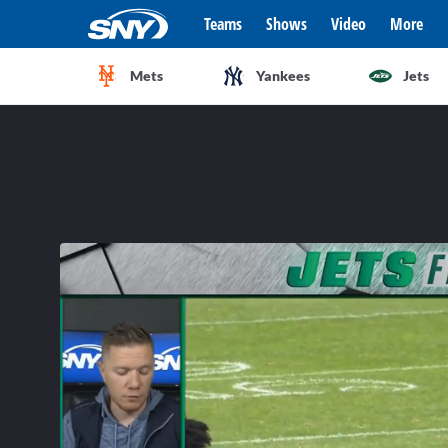
Teams
Shows
Video
More
Mets
Yankees
Jets