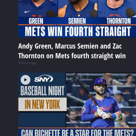
Andy Green, Marcus Semien and Zac
Thornton on Mets fourth straight win
9 hours ago