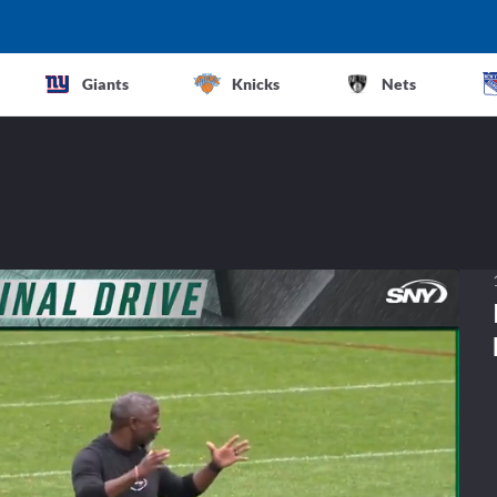
Giants
Knicks
Nets