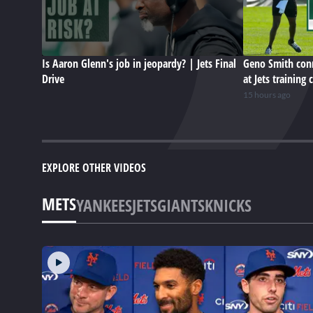
Is Aaron Glenn's job in jeopardy? | Jets Final
Geno Smith conn
Drive
at Jets training
15 hours ago
EXPLORE OTHER VIDEOS
METS
YANKEES
JETS
GIANTS
KNICKS