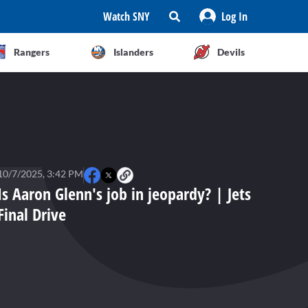
Watch SNY
Log In
Rangers
Islanders
Devils
10/7/2025, 3:42 PM
Is Aaron Glenn's job in jeopardy? | Jets
Final Drive