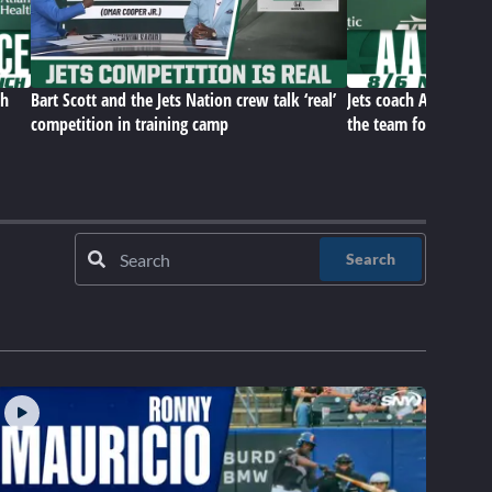
ch
Bart Scott and the Jets Nation crew talk ‘real’
Jets coach Aaron Gle
competition in training camp
the team for this poi
Search