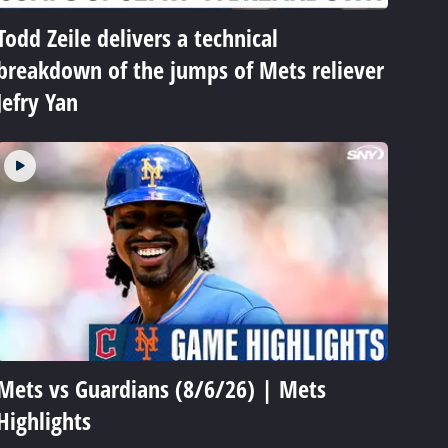
Todd Zeile delivers a technical
breakdown of the jumps of Mets reliever
Jefry Yan
Mets vs Guardians (8/6/26) | Mets
Highlights