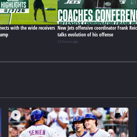
ects with the wide receivers
New Jets offensive coordinator Frank Rei
 camp
talks evolution of his offense
21 hours ago