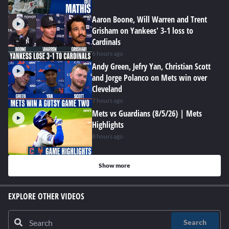
Aaron Boone, Will Warren and Trent
Grisham on Yankees' 3-1 loss to
Cardinals
6 hours ago
Andy Green, Jefry Yan, Christian Scott
and Jorge Polanco on Mets win over
Cleveland
7 hours ago
Mets vs Guardians (8/5/26) | Mets
Highlights
8 hours ago
Show more
EXPLORE OTHER VIDEOS
Search