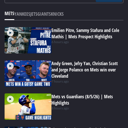
METS
YANKEES
JETS
GIANTS
KNICKS
Emilien Pitre, Sammy Stafura and Cole
Mathis | Mets Prospect Highlights
6 hours ago
Andy Green, Jefry Yan, Christian Scott
and Jorge Polanco on Mets win over
Cleveland
7 hours ago
Mets vs Guardians (8/5/26) | Mets
Highlights
8 hours ago