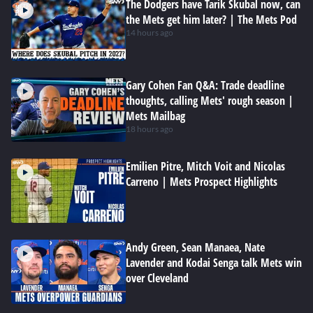
The Dodgers have Tarik Skubal now, can
the Mets get him later? | The Mets Pod
14 hours ago
Gary Cohen Fan Q&A: Trade deadline
thoughts, calling Mets' rough season |
Mets Mailbag
18 hours ago
Emilien Pitre, Mitch Voit and Nicolas
Carreno | Mets Prospect Highlights
Andy Green, Sean Manaea, Nate
Lavender and Kodai Senga talk Mets win
over Cleveland