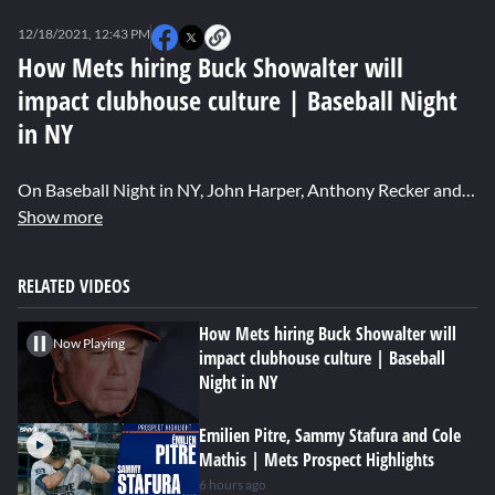
0
seconds
12/18/2021, 12:43 PM
of
0
How Mets hiring Buck Showalter will
seconds
impact clubhouse culture | Baseball Night
in NY
On Baseball Night in NY, John Harper, Anthony Recker and John Jastremski discuss the impact Buck Showalter will need to have on the Mets clubhouse if he does indeed get the managerial job. Watch more Baseball Night in NY: https://sny.tv/shows/baseball-night-in-ny About Baseball Night in New York: On Baseball Night in New York, a cast of leading New York baseball writers and experts discuss the latest MLB baseball offseason news involving the New York Mets, NY Yankees, and key division rivals.
Show more
RELATED VIDEOS
How Mets hiring Buck Showalter will
Now Playing
impact clubhouse culture | Baseball
Night in NY
Emilien Pitre, Sammy Stafura and Cole
Mathis | Mets Prospect Highlights
6 hours ago