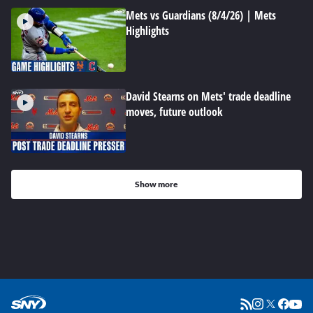
Mets vs Guardians (8/4/26) | Mets
Highlights
David Stearns on Mets' trade deadline
moves, future outlook
Show more