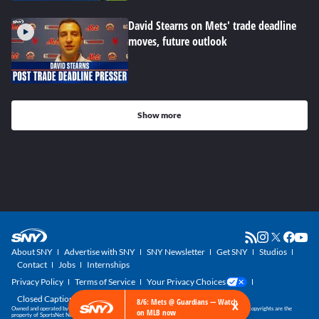
David Stearns on Mets' trade deadline
moves, future outlook
Show more
About SNY
Advertise with SNY
SNY Newsletter
Get SNY
Studios
Contact
Jobs
Internships
Privacy Policy
Terms of Service
Your Privacy Choices
Closed Captioning
×
8/6: Mets @ Guardians — Watch
Owned and operated by SportsNet New York, part of the SNY Blog Network. SNY trademarks and copyrights are the
on MLB now
property of SportsNet New York, LLC. All Rights Reserved.