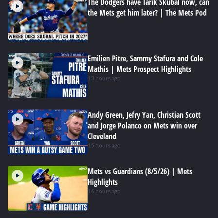
The Dodgers have Tarik Skubal now, can
the Mets get him later? | The Mets Pod
Emilien Pitre, Sammy Stafura and Cole
Mathis | Mets Prospect Highlights
13 hours ago
Andy Green, Jefry Yan, Christian Scott
and Jorge Polanco on Mets win over
Cleveland
15 hours ago
Mets vs Guardians (8/5/26) | Mets
Highlights
16 hours ago