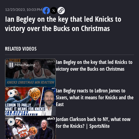
0
seconds
12/25/2023, 10:03 PM
of
0
Ian Begley on the key that led Knicks to
seconds
victory over the Bucks on Christmas
RELATED VIDEOS
Ian Begley on the key that led Knicks to
Now Playing
victory over the Bucks on Christmas
Ian Begley reacts to LeBron James to
Sixers, what it means for Knicks and the
East
Jordan Clarkson back to NY, what now
for the Knicks? | SportsNite