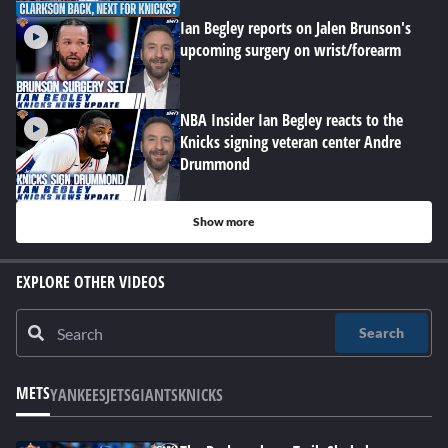
Ian Begley reports on Jalen Brunson's
upcoming surgery on wrist/forearm
NBA Insider Ian Begley reacts to the
Knicks signing veteran center Andre
Drummond
Show more
EXPLORE OTHER VIDEOS
Search
METS
YANKEES
JETS
GIANTS
KNICKS