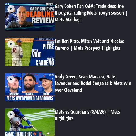
Gary Cohen Fan Q&A: Trade deadline
thoughts, calling Mets' rough season |
Mets Mailbag
Emilien Pitre, Mitch Voit and Nicolas
Carreno | Mets Prospect Highlights
Andy Green, Sean Manaea, Nate
Lavender and Kodai Senga talk Mets win
over Cleveland
Mets vs Guardians (8/4/26) | Mets
Highlights