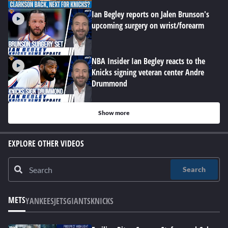
Ian Begley reports on Jalen Brunson's
upcoming surgery on wrist/forearm
NBA Insider Ian Begley reacts to the
Knicks signing veteran center Andre
Drummond
Show more
EXPLORE OTHER VIDEOS
Search
METS
YANKEES
JETS
GIANTS
KNICKS