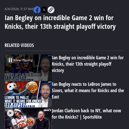
0
seconds
6/6/2026, 5:17 AM
of
0
Ian Begley on incredible Game 2 win for
seconds
Knicks, their 13th straight playoff victory
RELATED VIDEOS
Ian Begley on incredible Game 2 win for
Now Playing
Knicks, their 13th straight playoff
victory
Ian Begley reacts to LeBron James to
Sixers, what it means for Knicks and the
East
Jordan Clarkson back to NY, what now
for the Knicks? | SportsNite