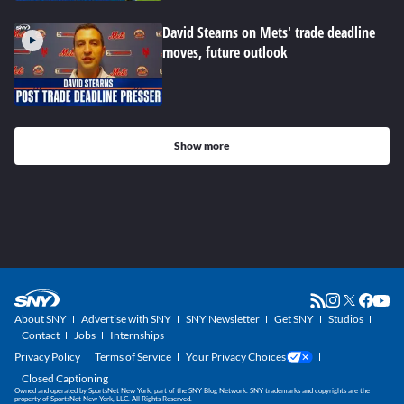
David Stearns on Mets' trade deadline
moves, future outlook
Show more
About SNY
Advertise with SNY
SNY Newsletter
Get SNY
Studios
Contact
Jobs
Internships
Privacy Policy
Terms of Service
Your Privacy Choices
Closed Captioning
Owned and operated by SportsNet New York, part of the SNY Blog Network. SNY trademarks and copyrights are the
property of SportsNet New York, LLC. All Rights Reserved.