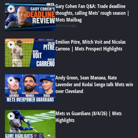
Gary Cohen Fan Q&A: Trade deadline
thoughts, calling Mets' rough season |
Mets Mailbag
18 hours ago
Emilien Pitre, Mitch Voit and Nicolas
Carreno | Mets Prospect Highlights
Andy Green, Sean Manaea, Nate
Lavender and Kodai Senga talk Mets win
over Cleveland
Mets vs Guardians (8/4/26) | Mets
Highlights