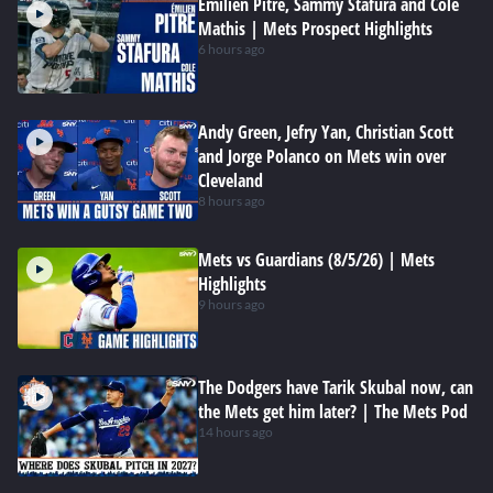
Emilien Pitre, Sammy Stafura and Cole
Mathis | Mets Prospect Highlights
6 hours ago
Andy Green, Jefry Yan, Christian Scott
and Jorge Polanco on Mets win over
Cleveland
8 hours ago
Mets vs Guardians (8/5/26) | Mets
Highlights
9 hours ago
The Dodgers have Tarik Skubal now, can
the Mets get him later? | The Mets Pod
14 hours ago