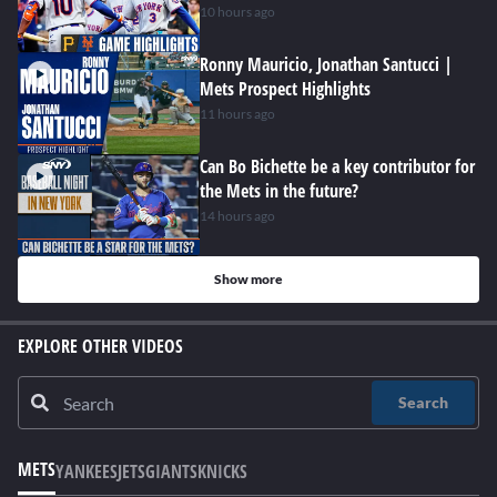
10 hours ago
Ronny Mauricio, Jonathan Santucci |
Mets Prospect Highlights
11 hours ago
Can Bo Bichette be a key contributor for
the Mets in the future?
14 hours ago
Show more
EXPLORE OTHER VIDEOS
Search
METS
YANKEES
JETS
GIANTS
KNICKS