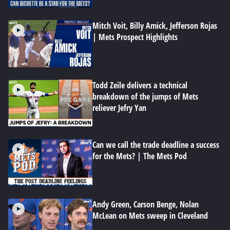
Mitch Voit, Billy Amick, Jefferson Rojas
| Mets Prospect Highlights
Todd Zeile delivers a technical
breakdown of the jumps of Mets
reliever Jefry Yan
Can we call the trade deadline a success
for the Mets? | The Mets Pod
Andy Green, Carson Benge, Nolan
McLean on Mets sweep in Cleveland