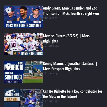
Andy Green, Marcus Semien and Zac
Thornton on Mets fourth straight win
9 hours ago
Mets vs Pirates (8/7/26) | Mets
Highlights
10 hours ago
Ronny Mauricio, Jonathan Santucci |
Mets Prospect Highlights
11 hours ago
Can Bo Bichette be a key contributor for
the Mets in the future?
14 hours ago