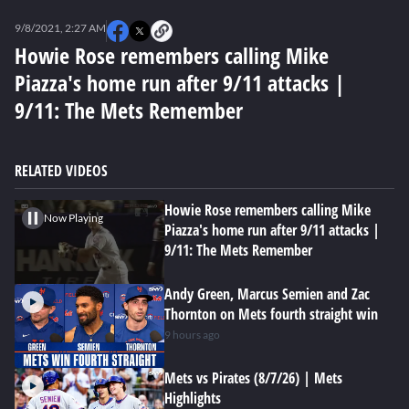
0
seconds
9/8/2021, 2:27 AM
of
0
Howie Rose remembers calling Mike
seconds
Piazza's home run after 9/11 attacks |
9/11: The Mets Remember
RELATED VIDEOS
Howie Rose remembers calling Mike
Now Playing
Piazza's home run after 9/11 attacks |
9/11: The Mets Remember
Andy Green, Marcus Semien and Zac
Thornton on Mets fourth straight win
9 hours ago
Mets vs Pirates (8/7/26) | Mets
Highlights