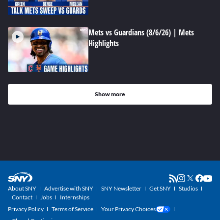
Mets vs Guardians (8/6/26) | Mets
Highlights
Show more
About SNY
Advertise with SNY
SNY Newsletter
Get SNY
Studios
Contact
Jobs
Internships
Privacy Policy
Terms of Service
Your Privacy Choices