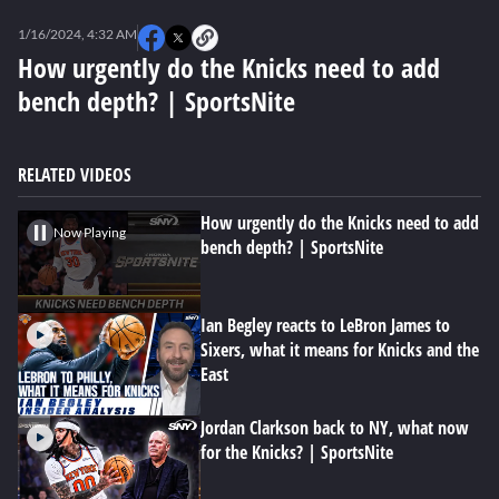
0
seconds
1/16/2024, 4:32 AM
of
0
How urgently do the Knicks need to add
seconds
bench depth? | SportsNite
RELATED VIDEOS
How urgently do the Knicks need to add
Now Playing
bench depth? | SportsNite
Ian Begley reacts to LeBron James to
Sixers, what it means for Knicks and the
East
Jordan Clarkson back to NY, what now
for the Knicks? | SportsNite