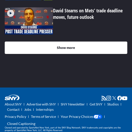
David Stearns on Mets' trade deadline
moves, future outlook
Show more
About SNY
Advertise with SNY
SNY Newsletter
Get SNY
Studios
Contact
Jobs
Internships
Privacy Policy
Terms of Service
Your Privacy Choices
Closed Captioning
Owned and operated by SportsNet New York, part of the SNY Blog Network. SNY trademarks and copyrights are the
property of SportsNet New York, LLC. All Rights Reserved.