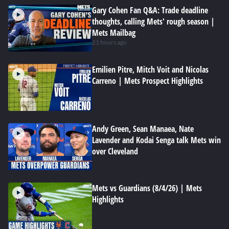
Gary Cohen Fan Q&A: Trade deadline
thoughts, calling Mets' rough season |
Mets Mailbag
21 hours ago
Emilien Pitre, Mitch Voit and Nicolas
Carreno | Mets Prospect Highlights
Andy Green, Sean Manaea, Nate
Lavender and Kodai Senga talk Mets win
over Cleveland
Mets vs Guardians (8/4/26) | Mets
Highlights