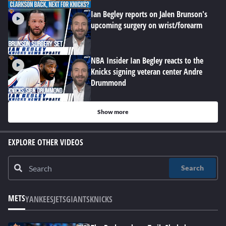
Ian Begley reports on Jalen Brunson's
upcoming surgery on wrist/forearm
NBA Insider Ian Begley reacts to the
Knicks signing veteran center Andre
Drummond
Show more
EXPLORE OTHER VIDEOS
Search
METS
YANKEES
JETS
GIANTS
KNICKS