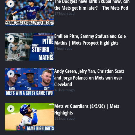
The Dodgers have Tarik Skubal now, can
the Mets get him later? | The Mets Pod
17 hours ago
Emilien Pitre, Sammy Stafura and Cole
Mathis | Mets Prospect Highlights
9 hours ago
Andy Green, Jefry Yan, Christian Scott
and Jorge Polanco on Mets win over
Cleveland
10 hours ago
Mets vs Guardians (8/5/26) | Mets
Highlights
11 hours ago