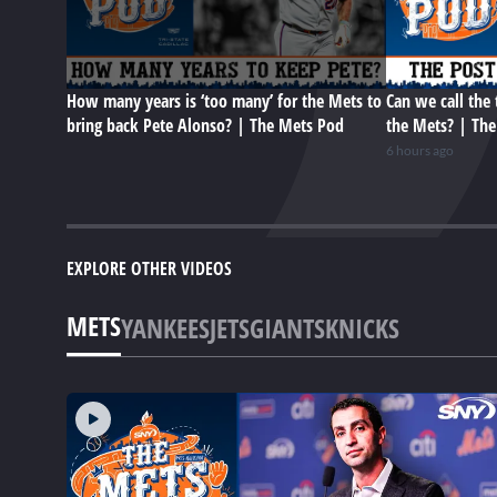
How many years is ‘too many’ for the Mets to
Can we call the 
bring back Pete Alonso? | The Mets Pod
the Mets? | Th
6 hours ago
EXPLORE OTHER VIDEOS
METS
YANKEES
JETS
GIANTS
KNICKS