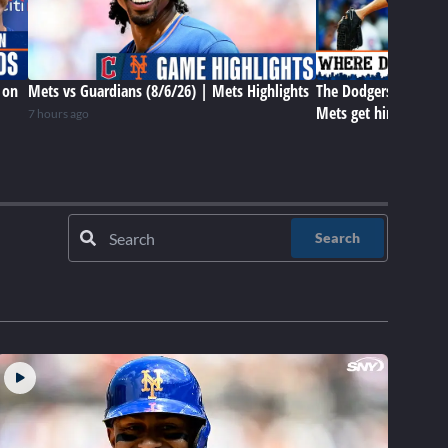
 on
Mets vs Guardians (8/6/26) | Mets Highlights
The Dodgers have Tar
Mets get him later? 
7 hours ago
Search