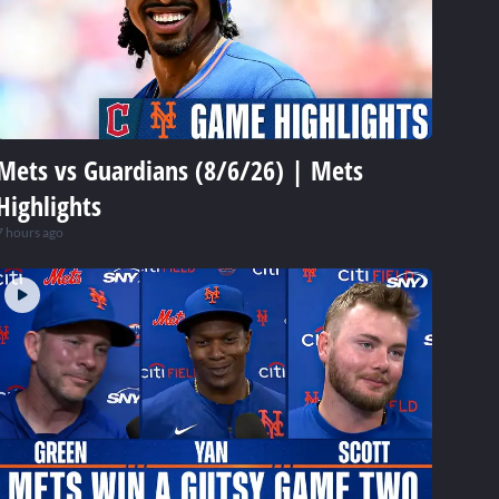
Mets vs Guardians (8/6/26) | Mets
Highlights
7 hours ago