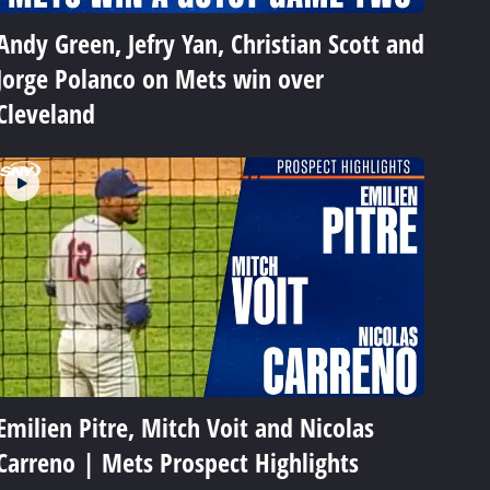
Andy Green, Jefry Yan, Christian Scott and
Jorge Polanco on Mets win over
Cleveland
Emilien Pitre, Mitch Voit and Nicolas
Carreno | Mets Prospect Highlights