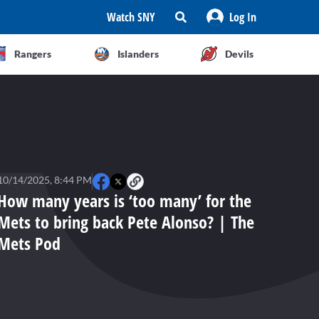
Watch SNY
Log In
Rangers
Islanders
Devils
10/14/2025, 8:44 PM
How many years is ‘too many’ for the
Mets to bring back Pete Alonso? | The
Mets Pod