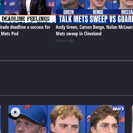
trade deadline a success for
Andy Green, Carson Benge, Nolan McLean
e Mets Pod
Mets sweep in Cleveland
6 hours ago