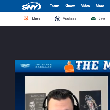
Teams
Shows
Video
More
Mets
Yankees
Jets