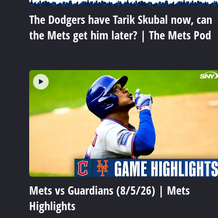
The Dodgers have Tarik Skubal now, can
the Mets get him later? | The Mets Pod
Mets vs Guardians (8/5/26) | Mets
Highlights