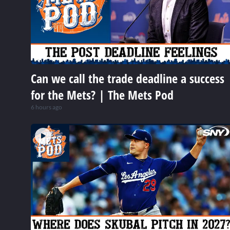
Can we call the trade deadline a success
for the Mets? | The Mets Pod
6 hours ago