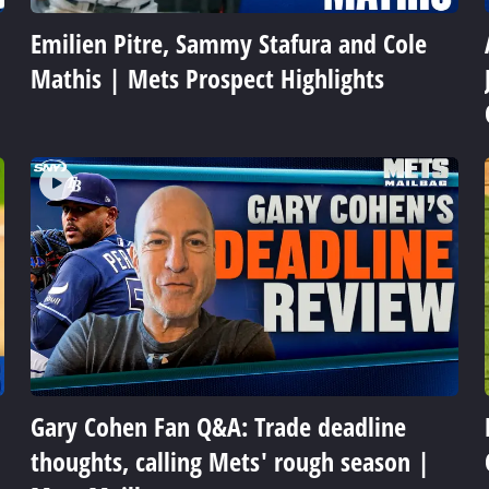
Emilien Pitre, Sammy Stafura and Cole
Mathis | Mets Prospect Highlights
Gary Cohen Fan Q&A: Trade deadline
thoughts, calling Mets' rough season |