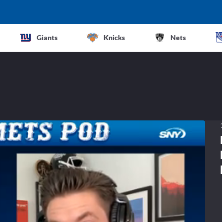
Giants
Knicks
Nets