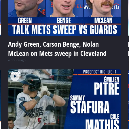
Andy Green, Carson Benge, Nolan
McLean on Mets sweep in Cleveland
6 hours ago