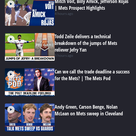
Mitch Voit, Billy Amick, Jefferson Rojas
| Mets Prospect Highlights
4 hours ago
Todd Zeile delivers a technical
breakdown of the jumps of Mets
reliever Jefry Yan
5 hours ago
Can we call the trade deadline a success
for the Mets? | The Mets Pod
Andy Green, Carson Benge, Nolan
McLean on Mets sweep in Cleveland