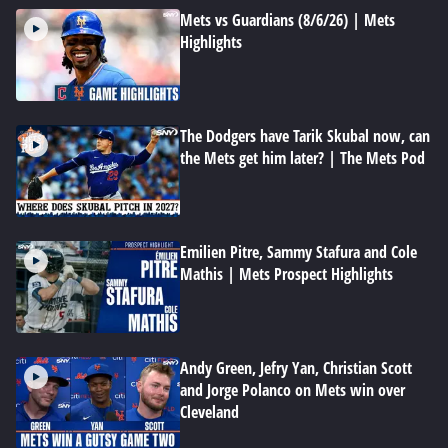
Mets vs Guardians (8/6/26) | Mets
Highlights
The Dodgers have Tarik Skubal now, can
the Mets get him later? | The Mets Pod
Emilien Pitre, Sammy Stafura and Cole
Mathis | Mets Prospect Highlights
Andy Green, Jefry Yan, Christian Scott
and Jorge Polanco on Mets win over
Cleveland