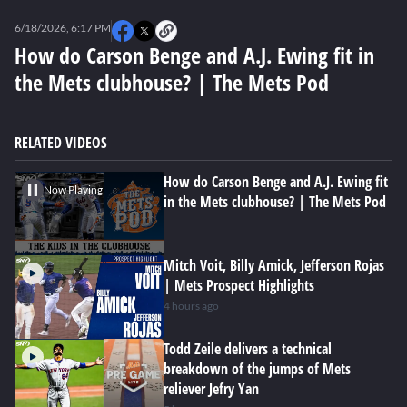
0
seconds
6/18/2026, 6:17 PM
of
0
How do Carson Benge and A.J. Ewing fit in
seconds
the Mets clubhouse? | The Mets Pod
RELATED VIDEOS
How do Carson Benge and A.J. Ewing fit
Now Playing
in the Mets clubhouse? | The Mets Pod
Mitch Voit, Billy Amick, Jefferson Rojas
| Mets Prospect Highlights
4 hours ago
Todd Zeile delivers a technical
breakdown of the jumps of Mets
reliever Jefry Yan