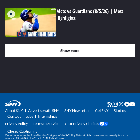
Mets vs Guardians (8/5/26) | Mets
Highlights
Show more
About SNY
Advertise with SNY
SNY Newsletter
Get SNY
Studios
Contact
Jobs
Internships
Privacy Policy
Terms of Service
Your Privacy Choices
Closed Captioning
Owned and operated by SportsNet New York, part of the SNY Blog Network. SNY trademarks and copyrights are the
property of SportsNet New York, LLC. All Rights Reserved.