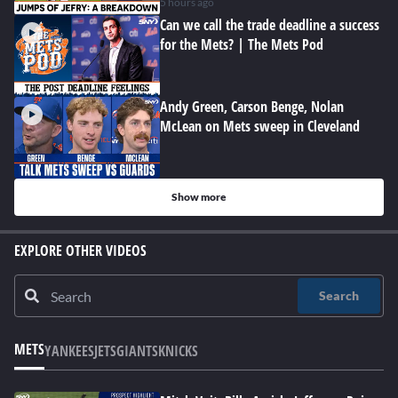
5 hours ago
Can we call the trade deadline a success
for the Mets? | The Mets Pod
Andy Green, Carson Benge, Nolan
McLean on Mets sweep in Cleveland
Show more
EXPLORE OTHER VIDEOS
Search
METS
YANKEES
JETS
GIANTS
KNICKS