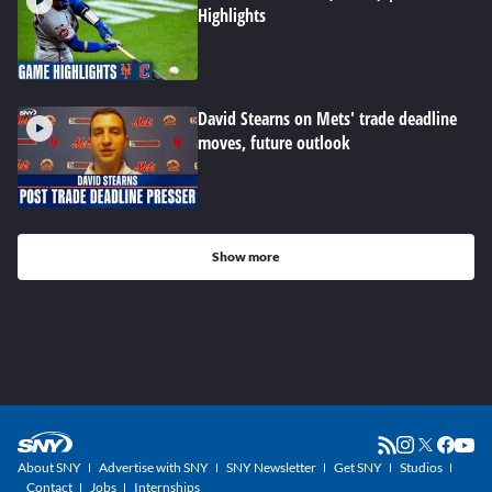
Highlights
David Stearns on Mets' trade deadline
moves, future outlook
Show more
About SNY
Advertise with SNY
SNY Newsletter
Get SNY
Studios
Contact
Jobs
Internships