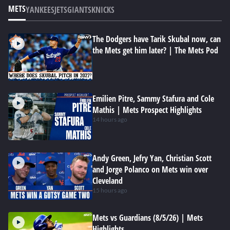
METS
YANKEES
JETS
GIANTS
KNICKS
The Dodgers have Tarik Skubal now, can
the Mets get him later? | The Mets Pod
Emilien Pitre, Sammy Stafura and Cole
Mathis | Mets Prospect Highlights
14 hours ago
Andy Green, Jefry Yan, Christian Scott
and Jorge Polanco on Mets win over
Cleveland
15 hours ago
Mets vs Guardians (8/5/26) | Mets
Highlights