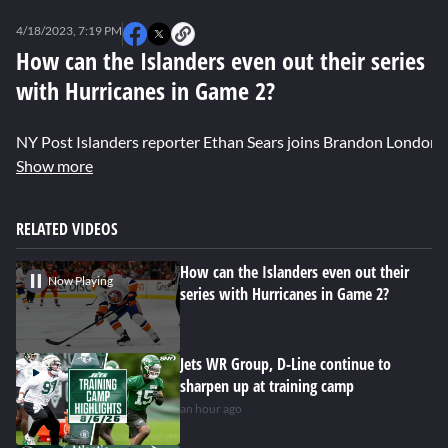
0
seconds
4/18/2023, 7:19 PM
of
0
How can the Islanders even out their series
seconds
with Hurricanes in Game 2?
NY Post Islanders reporter Ethan Sears joins Brandon London t
Show more
RELATED VIDEOS
How can the Islanders even out their
Now Playing
series with Hurricanes in Game 2?
Jets WR Group, D-Line continue to
sharpen up at training camp
an hour ago