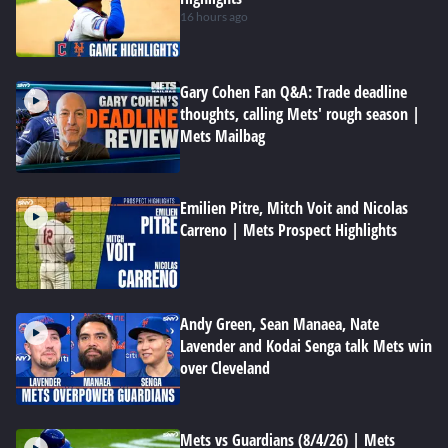
16 hours ago
Gary Cohen Fan Q&A: Trade deadline
thoughts, calling Mets' rough season |
Mets Mailbag
Emilien Pitre, Mitch Voit and Nicolas
Carreno | Mets Prospect Highlights
Andy Green, Sean Manaea, Nate
Lavender and Kodai Senga talk Mets win
over Cleveland
Mets vs Guardians (8/4/26) | Mets