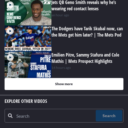
Jets QB Geno Smith reveals why he’s
wearing red contact lenses
an hour ago
The Dodgers have Tarik Skubal now, can
the Mets get him later? | The Mets Pod
Emilien Pitre, Sammy Stafura and Cole
Mathis | Mets Prospect Highlights
14 hours ago
Show more
EXPLORE OTHER VIDEOS
Search