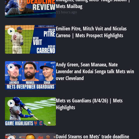
Mets Mailbag
11 hours ago
Emilien Pitre, Mitch Voit and Nicolas
Carreno | Mets Prospect Highlights
Andy Green, Sean Manaea, Nate
Lavender and Kodai Senga talk Mets win
over Cleveland
Mets vs Guardians (8/4/26) | Mets
Highlights
David Stearns on Mets' trade deadline