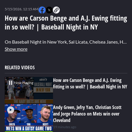
0
seconds
5/15/2026, 12:15 AM
of
0
How are Carson Benge and A.J. Ewing fitting
seconds
in so well? | Baseball Night in NY
On Baseball Night in New York, Sal Licata, Chelsea Janes, Hannah Keyser and Emmanuel Berbari discuss how the Mets’ young players are thriving in the big leagues.
Show more
RELATED VIDEOS
How are Carson Benge and A.J. Ewing
Now Playing
fitting in so well? | Baseball Night in NY
Andy Green, Jefry Yan, Christian Scott
and Jorge Polanco on Mets win over
Cleveland
19 minutes ago