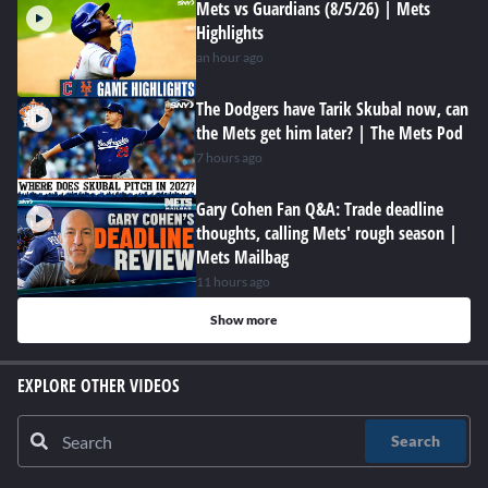
Mets vs Guardians (8/5/26) | Mets
Highlights
an hour ago
The Dodgers have Tarik Skubal now, can
the Mets get him later? | The Mets Pod
7 hours ago
Gary Cohen Fan Q&A: Trade deadline
thoughts, calling Mets' rough season |
Mets Mailbag
11 hours ago
Show more
EXPLORE OTHER VIDEOS
Search