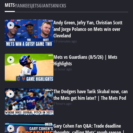
METS
YANKEES
JETS
GIANTS
KNICKS
Andy Green, Jefry Yan, Christian Scott
and Jorge Polanco on Mets win over
Cleveland
19 minutes ago
Mets vs Guardians (8/5/26) | Mets
Highlights
an hour ago
The Dodgers have Tarik Skubal now, can
the Mets get him later? | The Mets Pod
7 hours ago
Gary Cohen Fan Q&A: Trade deadline
thoughts, calling Mets' rough season |