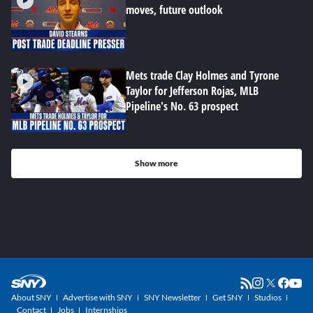
moves, future outlook
Mets trade Clay Holmes and Tyrone
Taylor for Jefferson Rojas, MLB
Pipeline's No. 63 prospect
Show more
About SNY
Advertise with SNY
SNY Newsletter
Get SNY
Studios
Contact
Jobs
Internships