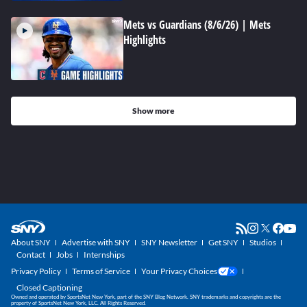
Mets vs Guardians (8/6/26) | Mets
Highlights
Show more
About SNY
Advertise with SNY
SNY Newsletter
Get SNY
Studios
Contact
Jobs
Internships
Privacy Policy
Terms of Service
Your Privacy Choices
Closed Captioning
Owned and operated by SportsNet New York, part of the SNY Blog Network. SNY trademarks and copyrights are the
property of SportsNet New York, LLC. All Rights Reserved.