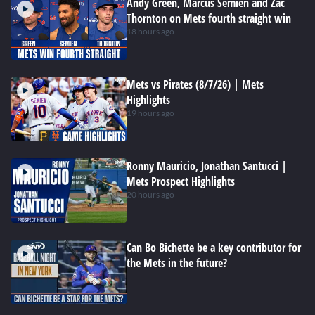
Andy Green, Marcus Semien and Zac
Thornton on Mets fourth straight win
18 hours ago
Mets vs Pirates (8/7/26) | Mets
Highlights
19 hours ago
Ronny Mauricio, Jonathan Santucci |
Mets Prospect Highlights
20 hours ago
Can Bo Bichette be a key contributor for
the Mets in the future?