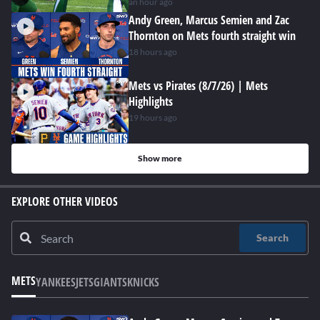
hard at work
an hour ago
Andy Green, Marcus Semien and Zac
Thornton on Mets fourth straight win
18 hours ago
Mets vs Pirates (8/7/26) | Mets
Highlights
19 hours ago
Show more
EXPLORE OTHER VIDEOS
Search
METS
YANKEES
JETS
GIANTS
KNICKS