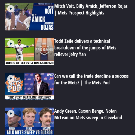
Mitch Voit, Billy Amick, Jefferson Rojas
| Mets Prospect Highlights
Todd Zeile delivers a technical
breakdown of the jumps of Mets
reliever Jefry Yan
Can we call the trade deadline a success
for the Mets? | The Mets Pod
Andy Green, Carson Benge, Nolan
McLean on Mets sweep in Cleveland