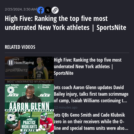
0
seconds
2/25/2024, 3:50 AM
of
0
High Five: Ranking the top five most
seconds
underrated New York athletes | SportsNite
RELATED VIDEOS
High Five: Ranking the top five most
Now Playing
underrated New York athletes |
SportsNite
Jets coach Aaron Glenn updates David
Bailey injury, talks first team scrimmage
of camp, Isaiah Williams continuing to
impress
12 minutes ago
Jets QBs Geno Smith and Cade Klubnik
zero in on their receivers while the O-
line and special teams units were also