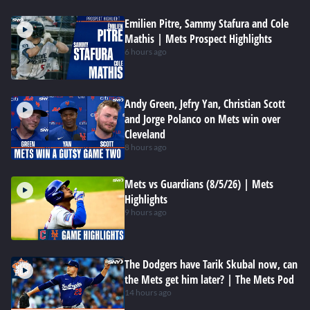
Emilien Pitre, Sammy Stafura and Cole
Mathis | Mets Prospect Highlights
6 hours ago
Andy Green, Jefry Yan, Christian Scott
and Jorge Polanco on Mets win over
Cleveland
8 hours ago
Mets vs Guardians (8/5/26) | Mets
Highlights
9 hours ago
The Dodgers have Tarik Skubal now, can
the Mets get him later? | The Mets Pod
14 hours ago