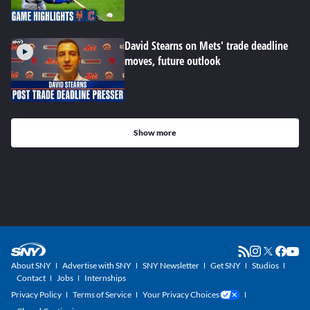
David Stearns on Mets' trade deadline
moves, future outlook
Show more
About SNY
Advertise with SNY
SNY Newsletter
Get SNY
Studios
Contact
Jobs
Internships
Privacy Policy
Terms of Service
Your Privacy Choices