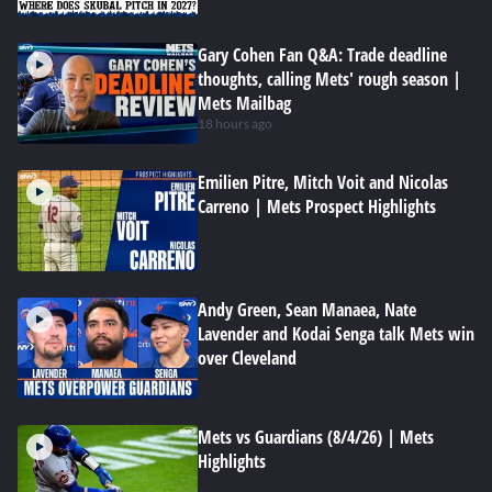
Gary Cohen Fan Q&A: Trade deadline
thoughts, calling Mets' rough season |
Mets Mailbag
18 hours ago
Emilien Pitre, Mitch Voit and Nicolas
Carreno | Mets Prospect Highlights
Andy Green, Sean Manaea, Nate
Lavender and Kodai Senga talk Mets win
over Cleveland
Mets vs Guardians (8/4/26) | Mets
Highlights