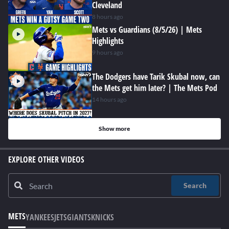
Cleveland
8 hours ago
Mets vs Guardians (8/5/26) | Mets
Highlights
9 hours ago
The Dodgers have Tarik Skubal now, can
the Mets get him later? | The Mets Pod
14 hours ago
Show more
EXPLORE OTHER VIDEOS
Search
METS
YANKEES
JETS
GIANTS
KNICKS