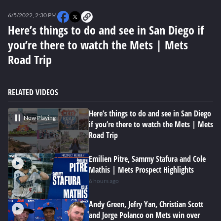
0
seconds
6/5/2022, 2:30 PM
of
0
Here’s things to do and see in San Diego if
seconds
you’re there to watch the Mets | Mets
Road Trip
RELATED VIDEOS
Here’s things to do and see in San Diego
Now Playing
if you’re there to watch the Mets | Mets
Road Trip
Emilien Pitre, Sammy Stafura and Cole
Mathis | Mets Prospect Highlights
6 hours ago
Andy Green, Jefry Yan, Christian Scott
and Jorge Polanco on Mets win over