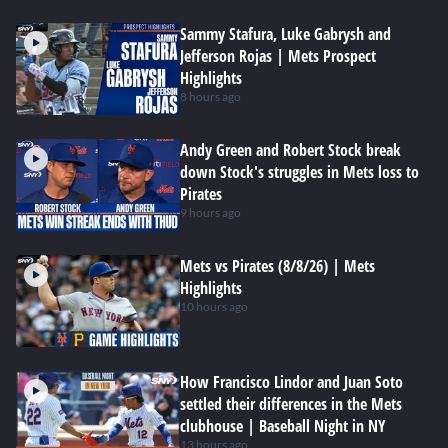
Sammy Stafura, Luke Gabrysh and
Jefferson Rojas | Mets Prospect
Highlights
8 hours ago
Andy Green and Robert Stock break
down Stock's struggles in Mets loss to
Pirates
9 hours ago
Mets vs Pirates (8/8/26) | Mets
Highlights
10 hours ago
How Francisco Lindor and Juan Soto
settled their differences in the Mets
clubhouse | Baseball Night in NY
13 hours ago