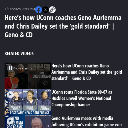
0
seconds
1/14/2025, 3:51 PM
of
0
Here’s how UConn coaches Geno Auriemma
seconds
and Chris Dailey set the ‘gold standard’ |
Geno & CD
RELATED VIDEOS
Here’s how UConn coaches Geno
Now Playing
Auriemma and Chris Dailey set the ‘gold
standard’ | Geno & CD
UConn routs Florida State 99-67 as
Huskies unveil Women's National
Championship banner
Geno Auriemma meets with media
following UConn's exhibition game win