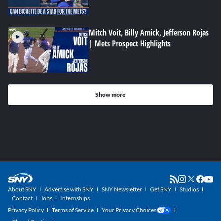
Mitch Voit, Billy Amick, Jefferson Rojas
| Mets Prospect Highlights
Show more
About SNY
Advertise with SNY
SNY Newsletter
Get SNY
Studios
Contact
Jobs
Internships
Privacy Policy
Terms of Service
Your Privacy Choices