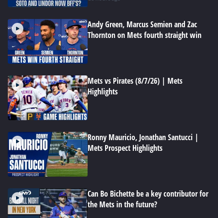
Andy Green, Marcus Semien and Zac
Thornton on Mets fourth straight win
Mets vs Pirates (8/7/26) | Mets
Highlights
Ronny Mauricio, Jonathan Santucci |
Mets Prospect Highlights
Can Bo Bichette be a key contributor for
the Mets in the future?