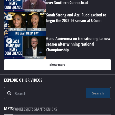
over Southern Connecticut
Sarah Strong and Azzi Fudd excited to
begin the 2025-26 season at UConn
Geno Auriemma on transitioning to new
season after winning National
Championship
Show more
EXPLORE OTHER VIDEOS
Search
METS
YANKEES
JETS
GIANTS
KNICKS