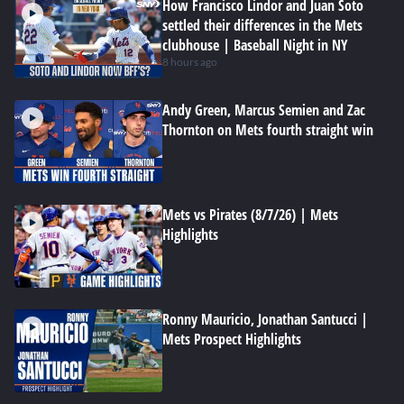
How Francisco Lindor and Juan Soto
settled their differences in the Mets
clubhouse | Baseball Night in NY
8 hours ago
Andy Green, Marcus Semien and Zac
Thornton on Mets fourth straight win
Mets vs Pirates (8/7/26) | Mets
Highlights
Ronny Mauricio, Jonathan Santucci |
Mets Prospect Highlights