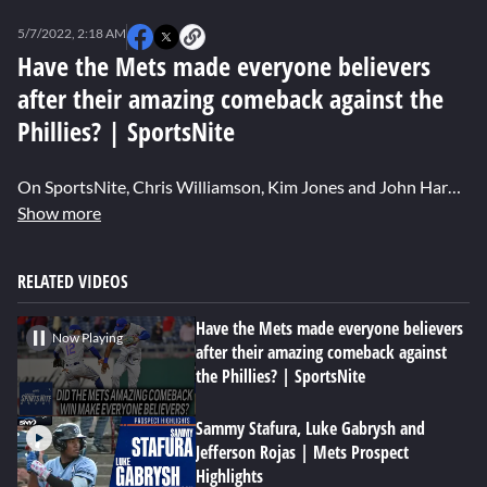
0
seconds
5/7/2022, 2:18 AM
of
0
Have the Mets made everyone believers
seconds
after their amazing comeback against the
Phillies? | SportsNite
On SportsNite, Chris Williamson, Kim Jones and John Harper discuss whether Thursday night's big comeback victory officially made them believers in this Mets team. Harper also follows up on an article he wrote for SNY.tv about the legendary intensity of Max Scherzer.
Show more
RELATED VIDEOS
Have the Mets made everyone believers
Now Playing
after their amazing comeback against
the Phillies? | SportsNite
Sammy Stafura, Luke Gabrysh and
Jefferson Rojas | Mets Prospect
Highlights