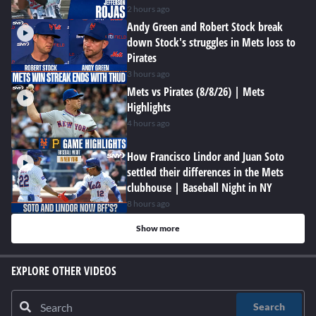
2 hours ago
Andy Green and Robert Stock break
down Stock's struggles in Mets loss to
Pirates
3 hours ago
Mets vs Pirates (8/8/26) | Mets
Highlights
4 hours ago
How Francisco Lindor and Juan Soto
settled their differences in the Mets
clubhouse | Baseball Night in NY
8 hours ago
Show more
EXPLORE OTHER VIDEOS
Search