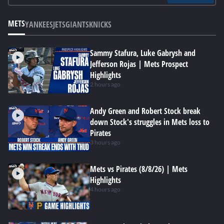
METS
YANKEES
JETS
GIANTS
KNICKS
Sammy Stafura, Luke Gabrysh and
Jefferson Rojas | Mets Prospect
Highlights
2 hours ago
Andy Green and Robert Stock break
down Stock's struggles in Mets loss to
Pirates
3 hours ago
Mets vs Pirates (8/8/26) | Mets
Highlights
4 hours ago