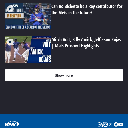
Can Bo Bichette be a key contributor for
the Mets in the future?
Mitch Voit, Billy Amick, Jefferson Rojas
| Mets Prospect Highlights
Show more