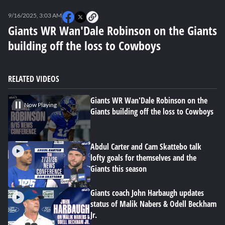
0
seconds
9/16/2025, 3:03 AM
of
0
Giants WR Wan'Dale Robinson on the Giants
seconds
building off the loss to Cowboys
RELATED VIDEOS
Giants WR Wan'Dale Robinson on the
Now Playing
Giants building off the loss to Cowboys
Abdul Carter and Cam Skattebo talk
lofty goals for themselves and the
Giants this season
Giants coach John Harbaugh updates
status of Malik Nabers & Odell Beckham
Jr.