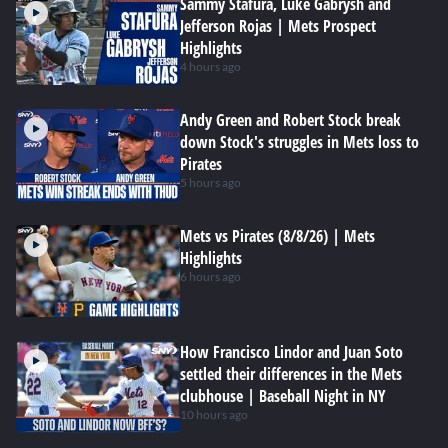
Sammy Stafura, Luke Gabrysh and
Jefferson Rojas | Mets Prospect
Highlights
4 hours ago
Andy Green and Robert Stock break
down Stock's struggles in Mets loss to
Pirates
5 hours ago
Mets vs Pirates (8/8/26) | Mets
Highlights
6 hours ago
How Francisco Lindor and Juan Soto
settled their differences in the Mets
clubhouse | Baseball Night in NY
10 hours ago