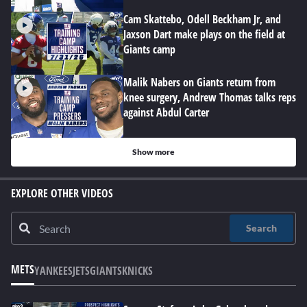
Cam Skattebo, Odell Beckham Jr, and
Jaxson Dart make plays on the field at
Giants camp
Malik Nabers on Giants return from
knee surgery, Andrew Thomas talks reps
against Abdul Carter
Show more
EXPLORE OTHER VIDEOS
Search
METS
YANKEES
JETS
GIANTS
KNICKS