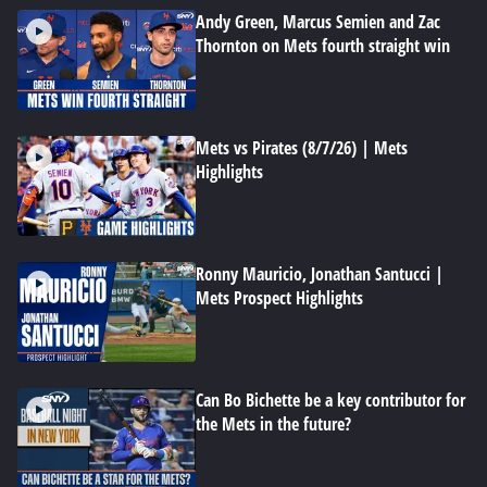
Andy Green, Marcus Semien and Zac
Thornton on Mets fourth straight win
Mets vs Pirates (8/7/26) | Mets
Highlights
Ronny Mauricio, Jonathan Santucci |
Mets Prospect Highlights
Can Bo Bichette be a key contributor for
the Mets in the future?