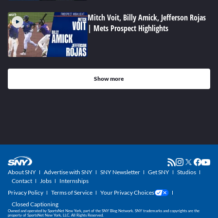
Mitch Voit, Billy Amick, Jefferson Rojas
| Mets Prospect Highlights
Show more
About SNY
Advertise with SNY
SNY Newsletter
Get SNY
Studios
Contact
Jobs
Internships
Privacy Policy
Terms of Service
Your Privacy Choices
Closed Captioning
Owned and operated by SportsNet New York, part of the SNY Blog Network. SNY trademarks and copyrights are the
property of SportsNet New York, LLC. All Rights Reserved.