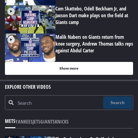
Cam Skattebo, Odell Beckham Jr, and
Jaxson Dart make plays on the field at
Giants camp
Malik Nabers on Giants return from
knee surgery, Andrew Thomas talks reps
against Abdul Carter
Show more
EXPLORE OTHER VIDEOS
Search
METS
YANKEES
JETS
GIANTS
KNICKS