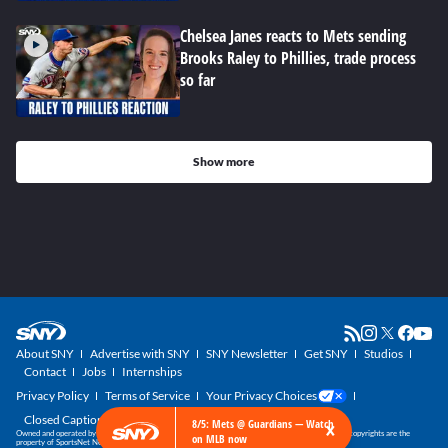
Chelsea Janes reacts to Mets sending
Brooks Raley to Phillies, trade process
so far
Show more
About SNY
Advertise with SNY
SNY Newsletter
Get SNY
Studios
Contact
Jobs
Internships
Privacy Policy
Terms of Service
Your Privacy Choices
Closed Captioning
×
8/5: Mets @ Guardians — Watch
Owned and operated by SportsNet New York, part of the SNY Blog Network. SNY trademarks and copyrights are the
on MLB now
property of SportsNet New York, LLC. All Rights Reserved.