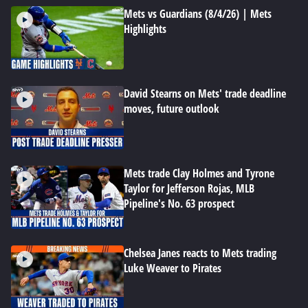
Mets vs Guardians (8/4/26) | Mets
Highlights
David Stearns on Mets' trade deadline
moves, future outlook
Mets trade Clay Holmes and Tyrone
Taylor for Jefferson Rojas, MLB
Pipeline's No. 63 prospect
Chelsea Janes reacts to Mets trading
Luke Weaver to Pirates