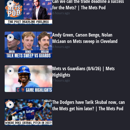
Can we call the trade deadline a success
for the Mets? | The Mets Pod
6 hours ago
Andy Green, Carson Benge, Nolan
McLean on Mets sweep in Cleveland
6 hours ago
Mets vs Guardians (8/6/26) | Mets
Highlights
7 hours ago
The Dodgers have Tarik Skubal now, can
the Mets get him later? | The Mets Pod