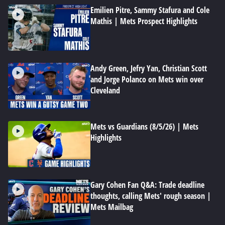
Emilien Pitre, Sammy Stafura and Cole
Mathis | Mets Prospect Highlights
Andy Green, Jefry Yan, Christian Scott
and Jorge Polanco on Mets win over
Cleveland
Mets vs Guardians (8/5/26) | Mets
Highlights
Gary Cohen Fan Q&A: Trade deadline
thoughts, calling Mets' rough season |
Mets Mailbag