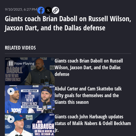
0
seconds
9/10/2025, 6:27 PM
of
0
Giants coach Brian Daboll on Russell Wilson,
seconds
Jaxson Dart, and the Dallas defense
RELATED VIDEOS
Giants coach Brian Daboll on Russell
Now Playing
Wilson, Jaxson Dart, and the Dallas
defense
Abdul Carter and Cam Skattebo talk
lofty goals for themselves and the
Giants this season
Giants coach John Harbaugh updates
status of Malik Nabers & Odell Beckham
Jr.