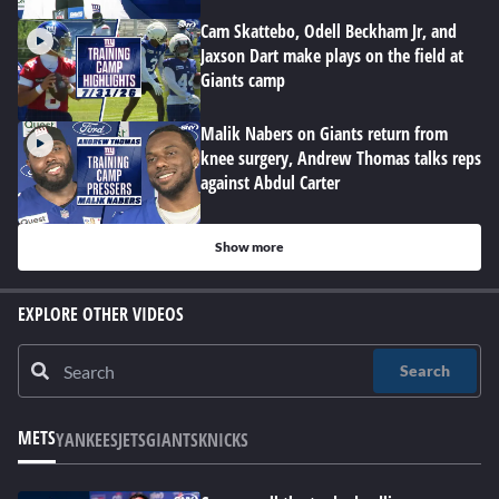
Cam Skattebo, Odell Beckham Jr, and
Jaxson Dart make plays on the field at
Giants camp
Malik Nabers on Giants return from
knee surgery, Andrew Thomas talks reps
against Abdul Carter
Show more
EXPLORE OTHER VIDEOS
Search
METS
YANKEES
JETS
GIANTS
KNICKS