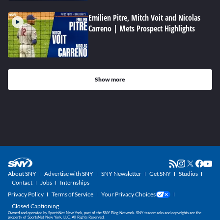
Emilien Pitre, Mitch Voit and Nicolas
Carreno | Mets Prospect Highlights
Show more
About SNY
Advertise with SNY
SNY Newsletter
Get SNY
Studios
Contact
Jobs
Internships
Privacy Policy
Terms of Service
Your Privacy Choices
Closed Captioning
Owned and operated by SportsNet New York, part of the SNY Blog Network. SNY trademarks and copyrights are the
property of SportsNet New York, LLC. All Rights Reserved.