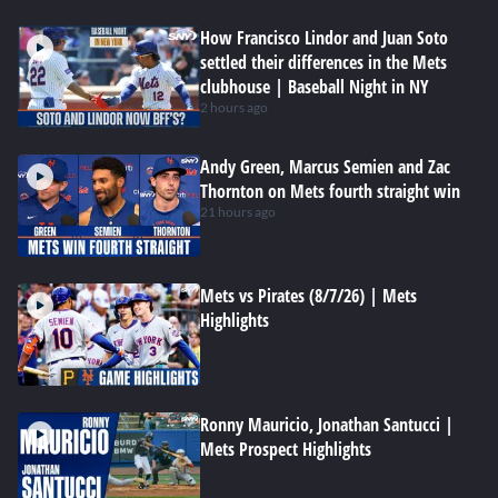
How Francisco Lindor and Juan Soto
settled their differences in the Mets
clubhouse | Baseball Night in NY
2 hours ago
Andy Green, Marcus Semien and Zac
Thornton on Mets fourth straight win
21 hours ago
Mets vs Pirates (8/7/26) | Mets
Highlights
Ronny Mauricio, Jonathan Santucci |
Mets Prospect Highlights