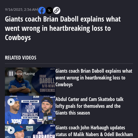
0
seconds
9/16/2025, 2:56 AM
of
0
Giants coach Brian Daboll explains what
seconds
went wrong in heartbreaking loss to
Cowboys
RELATED VIDEOS
Giants coach Brian Daboll explains what
Now Playing
went wrong in heartbreaking loss to
Cowboys
Abdul Carter and Cam Skattebo talk
lofty goals for themselves and the
Giants this season
Giants coach John Harbaugh updates
status of Malik Nabers & Odell Beckham