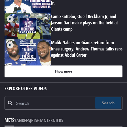
Jr.
Cam Skattebo, Odell Beckham Jr, and
Jaxson Dart make plays on the field at
Giants camp
Malik Nabers on Giants return from
knee surgery, Andrew Thomas talks reps
against Abdul Carter
Show more
EXPLORE OTHER VIDEOS
Search
METS
YANKEES
JETS
GIANTS
KNICKS