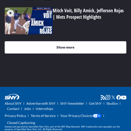
Mitch Voit, Billy Amick, Jefferson Rojas
| Mets Prospect Highlights
Show more
About SNY
Advertise with SNY
SNY Newsletter
Get SNY
Studios
Contact
Jobs
Internships
Privacy Policy
Terms of Service
Your Privacy Choices
Closed Captioning
Owned and operated by SportsNet New York, part of the SNY Blog Network. SNY trademarks and copyrights are the
property of SportsNet New York, LLC. All Rights Reserved.