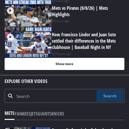
8 hours ago
Mets vs Pirates (8/8/26) | Mets
Highlights
8 hours ago
How Francisco Lindor and Juan Soto
settled their differences in the Mets
clubhouse | Baseball Night in NY
12 hours ago
Show more
EXPLORE OTHER VIDEOS
Search
METS
YANKEES
JETS
GIANTS
KNICKS