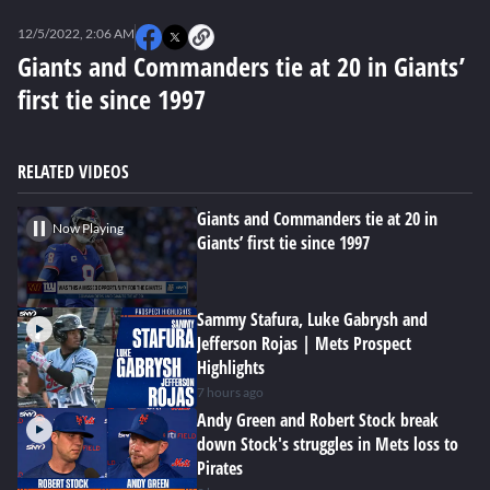
0
seconds
12/5/2022, 2:06 AM
of
0
Giants and Commanders tie at 20 in Giants’
seconds
first tie since 1997
RELATED VIDEOS
Giants and Commanders tie at 20 in
Now Playing
Giants’ first tie since 1997
Sammy Stafura, Luke Gabrysh and
Jefferson Rojas | Mets Prospect
Highlights
7 hours ago
Andy Green and Robert Stock break
down Stock's struggles in Mets loss to
Pirates