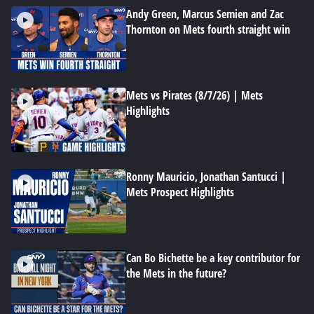
Andy Green, Marcus Semien and Zac
Thornton on Mets fourth straight win
Mets vs Pirates (8/7/26) | Mets
Highlights
Ronny Mauricio, Jonathan Santucci |
Mets Prospect Highlights
Can Bo Bichette be a key contributor for
the Mets in the future?