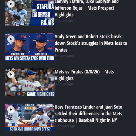
Sammy Stafura, Luke Gabrysh and
Jefferson Rojas | Mets Prospect
Highlights
7 hours ago
Andy Green and Robert Stock break
down Stock's struggles in Mets loss to
Pirates
8 hours ago
Mets vs Pirates (8/8/26) | Mets
Highlights
8 hours ago
How Francisco Lindor and Juan Soto
settled their differences in the Mets
clubhouse | Baseball Night in NY
12 hours ago