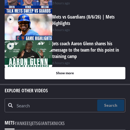
3 hours ago
Mets vs Guardians (8/6/26) | Mets
Highlights
4 hours ago
Jets coach Aaron Glenn shares his
message to the team for this point in
training camp
6 hours ago
Show more
EXPLORE OTHER VIDEOS
Search
METS
YANKEES
JETS
GIANTS
KNICKS