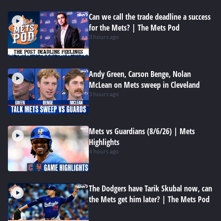
Can we call the trade deadline a success
for the Mets? | The Mets Pod
3 hours ago
Andy Green, Carson Benge, Nolan
McLean on Mets sweep in Cleveland
3 hours ago
Mets vs Guardians (8/6/26) | Mets
Highlights
4 hours ago
The Dodgers have Tarik Skubal now, can
the Mets get him later? | The Mets Pod