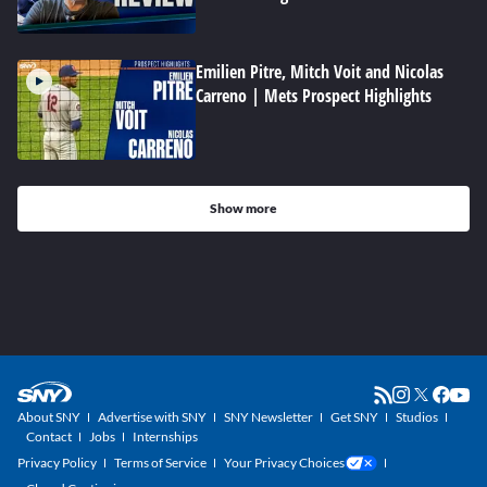
Emilien Pitre, Mitch Voit and Nicolas
Carreno | Mets Prospect Highlights
Show more
About SNY
Advertise with SNY
SNY Newsletter
Get SNY
Studios
Contact
Jobs
Internships
Privacy Policy
Terms of Service
Your Privacy Choices