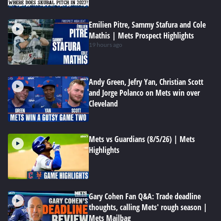
Emilien Pitre, Sammy Stafura and Cole
Mathis | Mets Prospect Highlights
19 hours ago
Andy Green, Jefry Yan, Christian Scott
and Jorge Polanco on Mets win over
Cleveland
Mets vs Guardians (8/5/26) | Mets
Highlights
Gary Cohen Fan Q&A: Trade deadline
thoughts, calling Mets' rough season |
Mets Mailbag