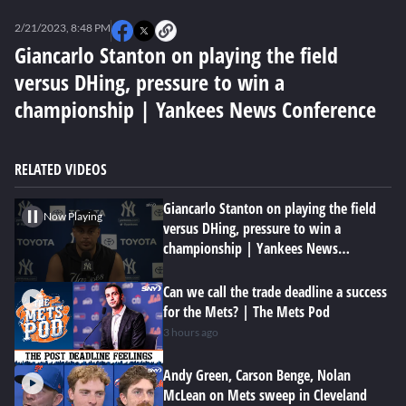
0
of
2/21/2023, 8:48 PM
3
minutes,
Giancarlo Stanton on playing the field
4
versus DHing, pressure to win a
seconds
championship | Yankees News Conference
RELATED VIDEOS
Giancarlo Stanton on playing the field
Now Playing
versus DHing, pressure to win a
championship | Yankees News
Conference
Can we call the trade deadline a success
for the Mets? | The Mets Pod
3 hours ago
Andy Green, Carson Benge, Nolan
McLean on Mets sweep in Cleveland