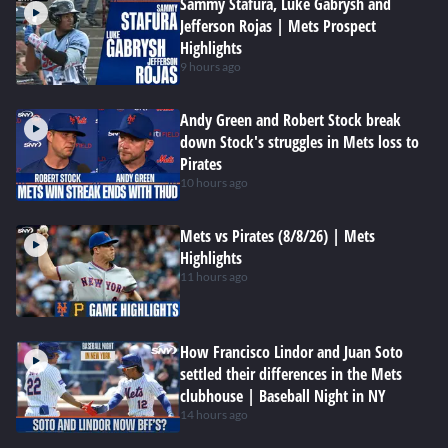
Sammy Stafura, Luke Gabrysh and
Jefferson Rojas | Mets Prospect
Highlights
9 hours ago
Andy Green and Robert Stock break
down Stock's struggles in Mets loss to
Pirates
10 hours ago
Mets vs Pirates (8/8/26) | Mets
Highlights
11 hours ago
How Francisco Lindor and Juan Soto
settled their differences in the Mets
clubhouse | Baseball Night in NY
14 hours ago