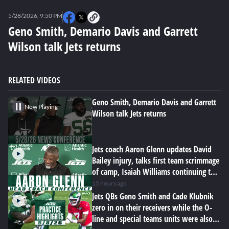
0
seconds
5/28/2026, 9:50 PM
of
0
Geno Smith, Demario Davis and Garrett
seconds
Wilson talk Jets returns
RELATED VIDEOS
Geno Smith, Demario Davis and Garrett
Now Playing
Wilson talk Jets returns
Jets coach Aaron Glenn updates David
Bailey injury, talks first team scrimmage
of camp, Isaiah Williams continuing to
impress
15 hours ago
Jets QBs Geno Smith and Cade Klubnik
zero in on their receivers while the O-
line and special teams units were also