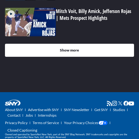
Mitch Voit, Billy Amick, Jefferson Rojas
| Mets Prospect Highlights
Show more
About SNY
Advertise with SNY
SNY Newsletter
Get SNY
Studios
Contact
Jobs
Internships
Privacy Policy
Terms of Service
Your Privacy Choices
Closed Captioning
Owned and operated by SportsNet New York, part of the SNY Blog Network. SNY trademarks and copyrights are the
property of SportsNet New York, LLC. All Rights Reserved.