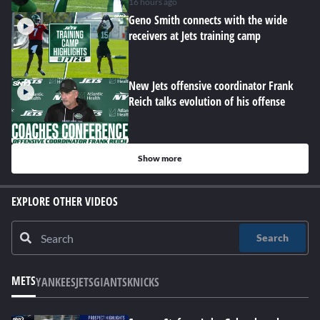
hard at work
16 hours ago
Geno Smith connects with the wide
receivers at Jets training camp
New Jets offensive coordinator Frank
Reich talks evolution of his offense
Show more
EXPLORE OTHER VIDEOS
Search
METS
YANKEES
JETS
GIANTS
KNICKS