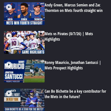
Andy Green, Marcus Semien and Zac
Thornton on Mets fourth straight win
Mets vs Pirates (8/7/26) | Mets
Highlights
Ronny Mauricio, Jonathan Santucci |
Mets Prospect Highlights
Can Bo Bichette be a key contributor for
the Mets in the future?