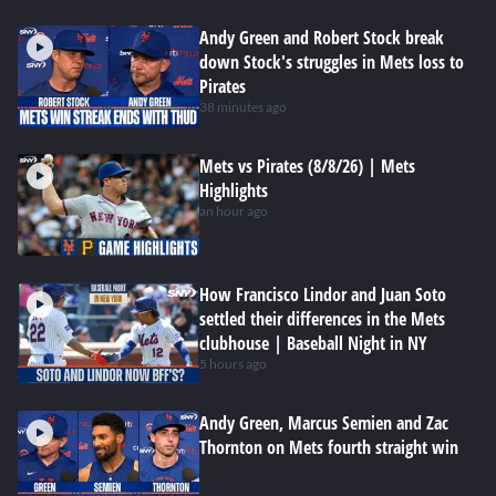
Andy Green and Robert Stock break
down Stock's struggles in Mets loss to
Pirates
38 minutes ago
Mets vs Pirates (8/8/26) | Mets
Highlights
an hour ago
How Francisco Lindor and Juan Soto
settled their differences in the Mets
clubhouse | Baseball Night in NY
5 hours ago
Andy Green, Marcus Semien and Zac
Thornton on Mets fourth straight win