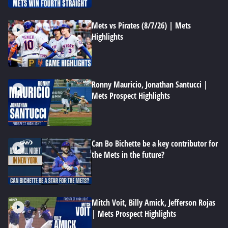
Mets vs Pirates (8/7/26) | Mets
Highlights
Ronny Mauricio, Jonathan Santucci |
Mets Prospect Highlights
Can Bo Bichette be a key contributor for
the Mets in the future?
Mitch Voit, Billy Amick, Jefferson Rojas
| Mets Prospect Highlights