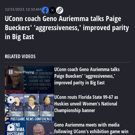
0
seconds
12/31/2023, 12:10 AM
of
0
UConn coach Geno Auriemma talks Paige
seconds
Bueckers' 'aggressiveness,' improved parity
in Big East
RELATED VIDEOS
UConn coach Geno Auriemma talks
Now Playing
Paige Bueckers' 'aggressiveness,'
improved parity in Big East
UConn routs Florida State 99-67 as
Huskies unveil Women's National
Championship banner
Geno Auriemma meets with media
following UConn's exhibition game win