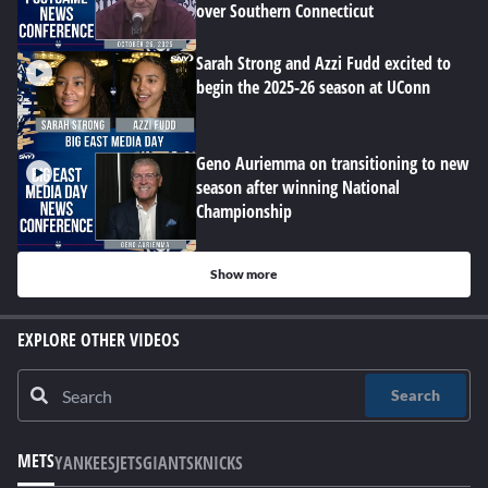
over Southern Connecticut
Sarah Strong and Azzi Fudd excited to
begin the 2025-26 season at UConn
Geno Auriemma on transitioning to new
season after winning National
Championship
Show more
EXPLORE OTHER VIDEOS
Search
METS
YANKEES
JETS
GIANTS
KNICKS