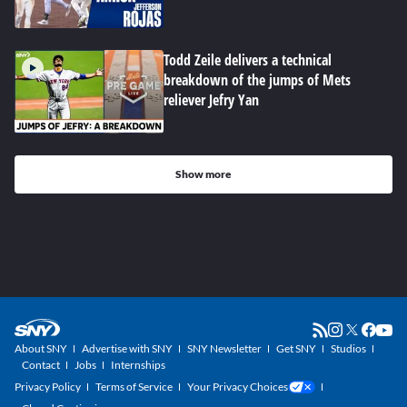
Todd Zeile delivers a technical
breakdown of the jumps of Mets
reliever Jefry Yan
Show more
About SNY
Advertise with SNY
SNY Newsletter
Get SNY
Studios
Contact
Jobs
Internships
Privacy Policy
Terms of Service
Your Privacy Choices